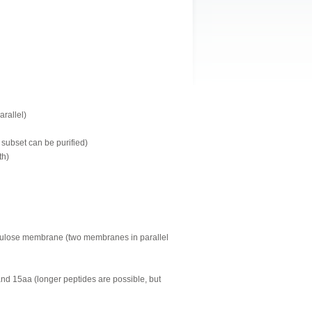
arallel)
 subset can be purified)
th)
llulose membrane (two membranes in parallel
and 15aa (longer peptides are possible, but