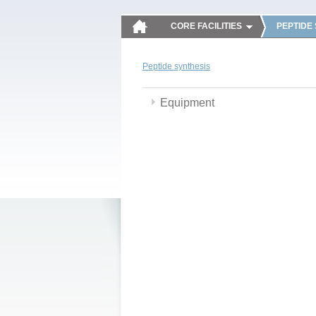
CORE FACILITIES
PEPTIDE
Peptide synthesis
Equipment