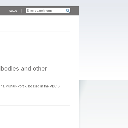
News
tibodies and other
a Muhari-Portik, located in the VBC 6