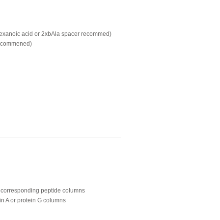
hexanoic acid or 2xbAla spacer recommed)
recommened)
ing corresponding peptide columns
in A or protein G columns