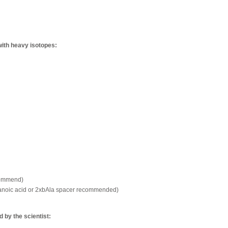
with heavy isotopes:
commend)
xanoic acid or 2xbAla spacer recommended)
by the scientist: