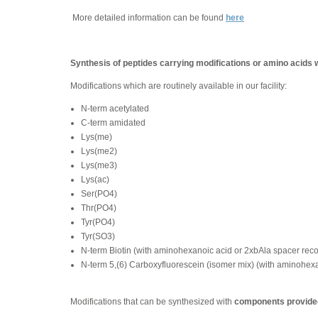
More detailed information can be found
here
Synthesis of peptides carrying modifications or amino acids 
Modifications which are routinely available in our facility:
N-term acetylated
C-term amidated
Lys(me)
Lys(me2)
Lys(me3)
Lys(ac)
Ser(PO4)
Thr(PO4)
Tyr(PO4)
Tyr(SO3)
N-term Biotin (with aminohexanoic acid or 2xbAla spacer re
N-term 5,(6) Carboxyfluorescein (isomer mix) (with aminohe
Modifications that can be synthesized with
components provided 