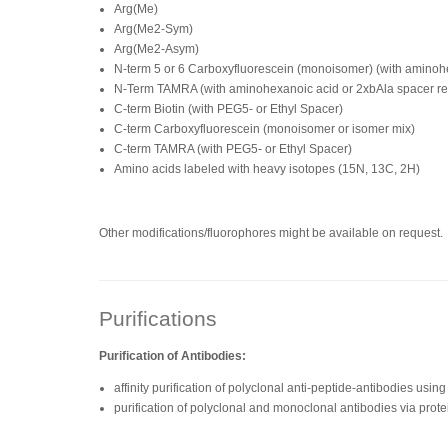
Arg(Me)
Arg(Me2-Sym)
Arg(Me2-Asym)
N-term 5 or 6 Carboxyfluorescein (monoisomer) (with amino
N-Term TAMRA (with aminohexanoic acid or 2xbAla spacer 
C-term Biotin (with PEG5- or Ethyl Spacer)
C-term Carboxyfluorescein (monoisomer or isomer mix)
C-term TAMRA (with PEG5- or Ethyl Spacer)
Amino acids labeled with heavy isotopes (15N, 13C, 2H)
Other modifications/fluorophores might be available on request.
Purifications
Purification of Antibodies:
affinity purification of polyclonal anti-peptide-antibodies us
purification of polyclonal and monoclonal antibodies via prote