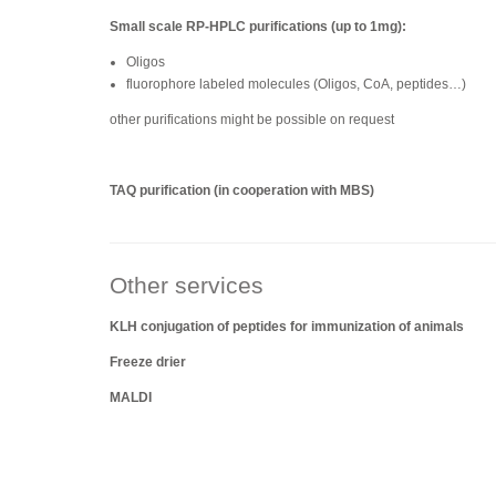
Small scale RP-HPLC purifications (up to 1mg):
Oligos
fluorophore labeled molecules (Oligos, CoA, peptides…)
other purifications might be possible on request
TAQ purification (in cooperation with MBS)
Other services
KLH conjugation of peptides for immunization of animals
Freeze drier
MALDI