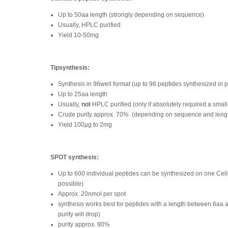
Up to 50aa length (strongly depending on sequence)
Usually, HPLC purified
Yield 10-50mg
Tipsynthesis:
Synthesis in 96well format (up to 96 peptides synthesized in p
Up to 25aa length
Usually,
not
HPLC purified (only if absolutely required a small
Crude purity approx. 70%
(depending on sequence and leng
Yield 100µg to 2mg
SPOT synthesis:
Up to 600 individual peptides can be synthesized on one Ce
possible)
Approx. 20nmol per spot
synthesis works best for peptides with a length between 6aa 
purity will drop)
purity approx. 80%