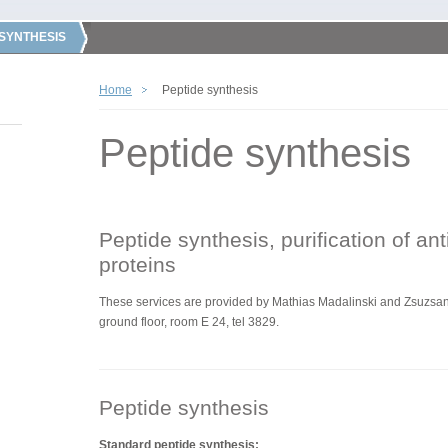
 SYNTHESIS
Home
Peptide synthesis
Peptide synthesis
Peptide synthesis, purification of an
proteins
These services are
provided by
Mathias Madalinski and Zsuzsann
ground floor, room E 24, tel 3829.
Peptide synthesis
Standard peptide synthesis: