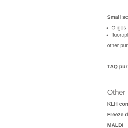
Small sc
Oligos
fluoro
other pur
TAQ puri
Other 
KLH conj
Freeze d
MALDI