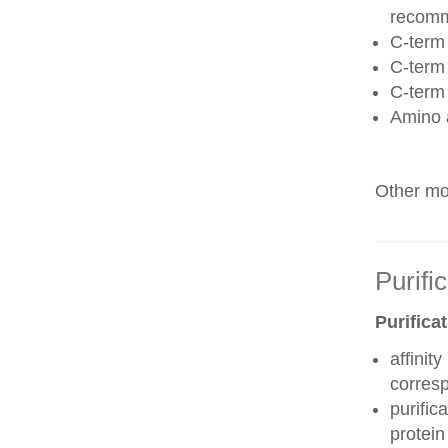
recom
C-term 
C-term
C-term
Amino 
Other mod
Purifi
Purifica
affinit
corres
purific
protei