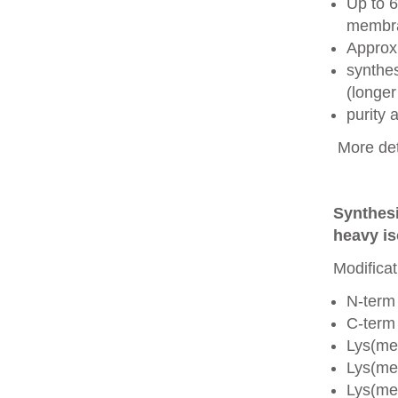
Up to 6
membra
Approx
synthes
(longer
purity
More det
Synthesi
heavy is
Modificat
N-term
C-term
Lys(me
Lys(me
Lys(me