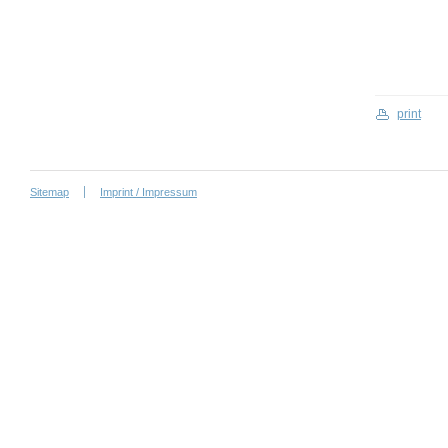
print
Sitemap
Imprint / Impressum