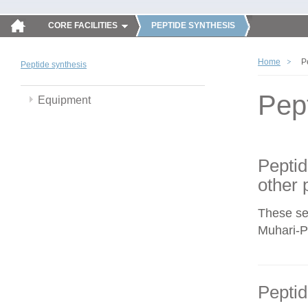
CORE FACILITIES
PEPTIDE SYNTHESIS
Home
P
Peptide synthesis
Pep
Equipment
Peptid
other 
These se
Muhari-Po
Peptid