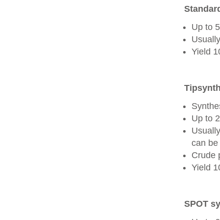
Standard
Up to 
Usually
Yield 
Tipsynth
Synthes
Up to 
Usuall
can be 
Crude 
Yield 
SPOT sy