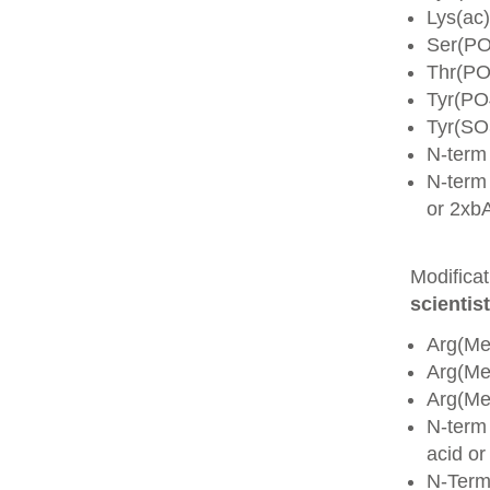
Lys(ac)
Ser(PO
Thr(PO
Tyr(PO
Tyr(SO
N-term
N-term 
or 2xb
Modifica
scientist
Arg(Me
Arg(M
Arg(M
N-term
acid o
N-Term