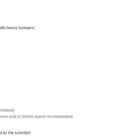
with heavy isotopes:
commend)
xanoic acid or 2xbAla spacer recommended)
by the scientist: