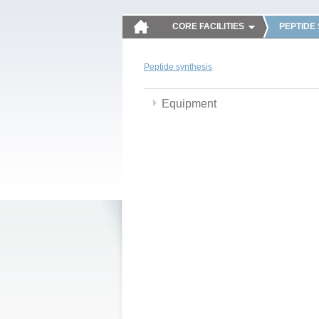
CORE FACILITIES
PEPTIDE
Peptide synthesis
Equipment