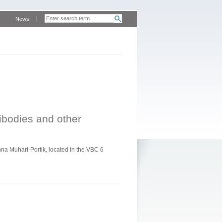
News
tibodies and other
a Muhari-Portik, located in the VBC 6