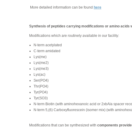
More detailed information can be found
here
Synthesis of peptides carrying modifications or amino acids 
Modifications which are routinely available in our facility:
N-term acetylated
C-term amidated
Lys(me)
Lys(me2)
Lys(me3)
Lys(ac)
Ser(PO4)
Thr(PO4)
Tyr(PO4)
Tyr(SO3)
N-term Biotin (with aminohexanoic acid or 2xbAla spacer re
N-term 5,(6) Carboxyfluorescein (isomer mix) (with aminohe
Modifications that can be synthesized with
components provided 