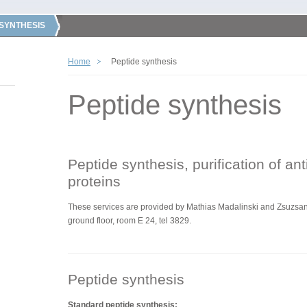
 SYNTHESIS
Home
Peptide synthesis
Peptide synthesis
Peptide synthesis, purification of an
proteins
These services are
provided by
Mathias Madalinski and Zsuzsann
ground floor, room E 24, tel 3829.
Peptide synthesis
Standard peptide synthesis: