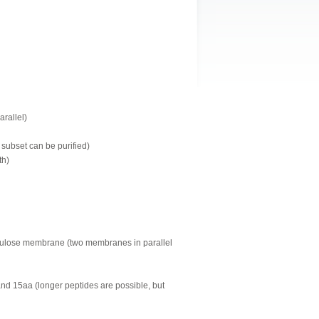
arallel)
 subset can be purified)
th)
llulose membrane (two membranes in parallel
and 15aa (longer peptides are possible, but