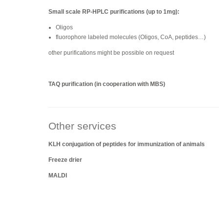
Small scale RP-HPLC purifications (up to 1mg):
Oligos
fluorophore labeled molecules (Oligos, CoA, peptides…)
other purifications might be possible on request
TAQ purification (in cooperation with MBS)
Other services
KLH conjugation of peptides for immunization of animals
Freeze drier
MALDI