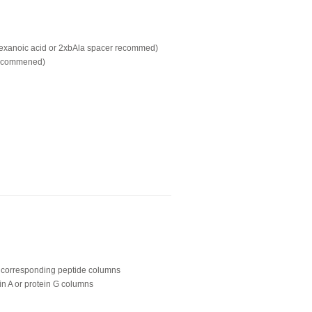
hexanoic acid or 2xbAla spacer recommed)
recommened)
ing corresponding peptide columns
in A or protein G columns