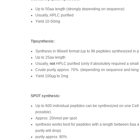
Up to 50aa length (strongly depending on sequence)
Usually, HPLC purified
Yield 10-50mg
Tipsynthesis:
Synthesis in 96well format (up to 96 peptides synthesized in p
Up to 25aa length
Usually,
not
HPLC purified (only if absolutely required a small
Crude purity approx. 70%
(depending on sequence and leng
Yield 100µg to 2mg
SPOT synthesis:
Up to 600 individual peptides can be synthesized on one Ce
possible)
Approx. 20nmol per spot
synthesis works best for peptides with a length between 6aa 
purity will drop)
purity approx. 80%