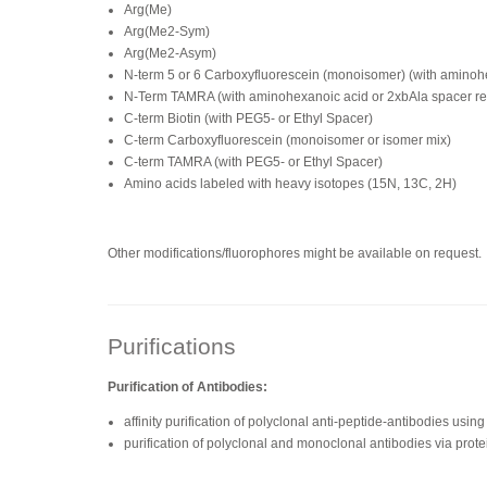
Arg(Me)
Arg(Me2-Sym)
Arg(Me2-Asym)
N-term 5 or 6 Carboxyfluorescein (monoisomer) (with amino
N-Term TAMRA (with aminohexanoic acid or 2xbAla spacer 
C-term Biotin (with PEG5- or Ethyl Spacer)
C-term Carboxyfluorescein (monoisomer or isomer mix)
C-term TAMRA (with PEG5- or Ethyl Spacer)
Amino acids labeled with heavy isotopes (15N, 13C, 2H)
Other modifications/fluorophores might be available on request.
Purifications
Purification of Antibodies:
affinity purification of polyclonal anti-peptide-antibodies us
purification of polyclonal and monoclonal antibodies via prote