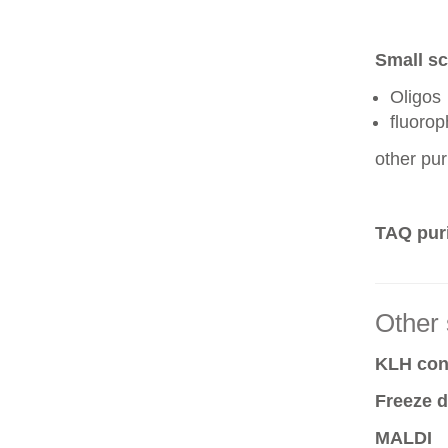
Small sc
Oligos
fluoro
other pur
TAQ puri
Other 
KLH conj
Freeze d
MALDI