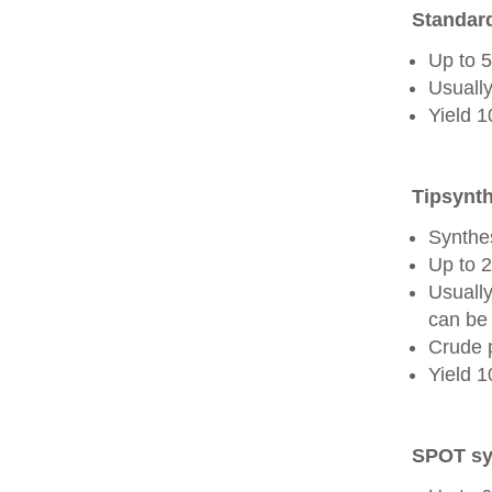
Standard
Up to 
Usually
Yield 
Tipsynth
Synthes
Up to 
Usuall
can be 
Crude 
Yield 
SPOT sy