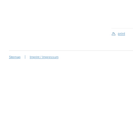
print
Sitemap
Imprint / Impressum