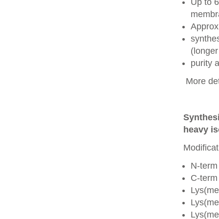
Up to 6
membra
Approx
synthes
(longer
purity
More det
Synthesi
heavy is
Modificat
N-term
C-term
Lys(me
Lys(me
Lys(me