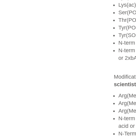
Lys(ac)
Ser(PO
Thr(PO
Tyr(PO
Tyr(SO
N-term
N-term 
or 2xb
Modifica
scientist
Arg(Me
Arg(M
Arg(M
N-term
acid o
N-Term