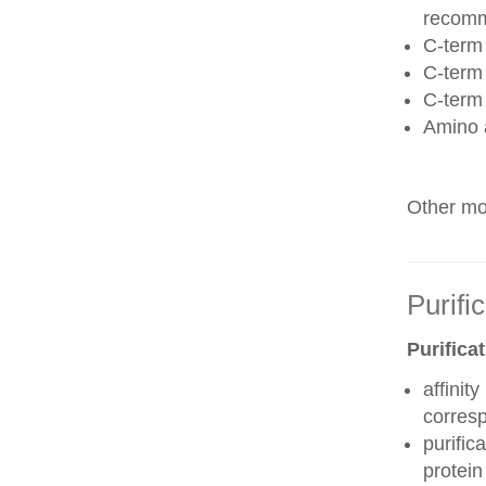
recom
C-term 
C-term
C-term
Amino 
Other mod
Purifi
Purifica
affinit
corres
purific
protei