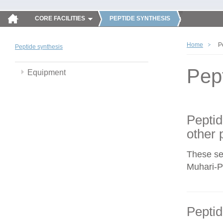
CORE FACILITIES
PEPTIDE SYNTHESIS
Home
P
Peptide synthesis
Pep
Equipment
Peptid
other 
These se
Muhari-Po
Peptid