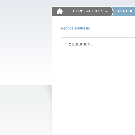
CORE FACILITIES
PEPTIDE
Peptide synthesis
Equipment