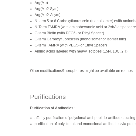
Arg(Me)
Arg(Me2-Sym)
Arg(Me2-Asym)
N-term 5 or 6 Carboxyfluorescein (monoisomer) (with amino
N-Term TAMRA (with aminohexanoic acid or 2xbAla spacer 
C-term Biotin (with PEG5- or Ethyl Spacer)
C-term Carboxyfluorescein (monoisomer or isomer mix)
C-term TAMRA (with PEG5- or Ethyl Spacer)
Amino acids labeled with heavy isotopes (15N, 13C, 2H)
Other modifications/fluorophores might be available on request.
Purifications
Purification of Antibodies:
affinity purification of polyclonal anti-peptide-antibodies us
purification of polyclonal and monoclonal antibodies via prote