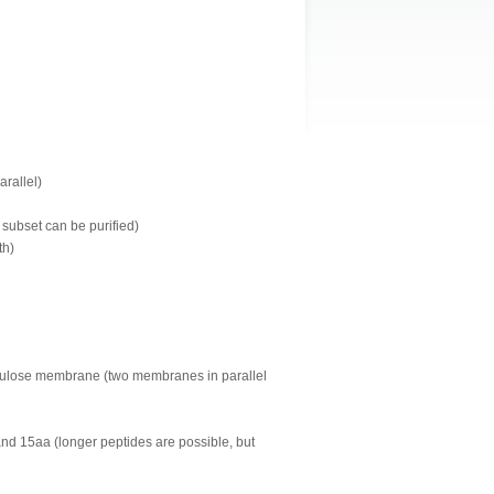
arallel)
 subset can be purified)
th)
llulose membrane (two membranes in parallel
and 15aa (longer peptides are possible, but