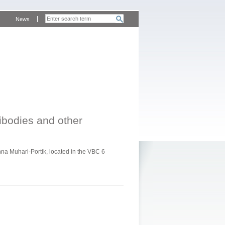
News
tibodies and other
a Muhari-Portik, located in the VBC 6