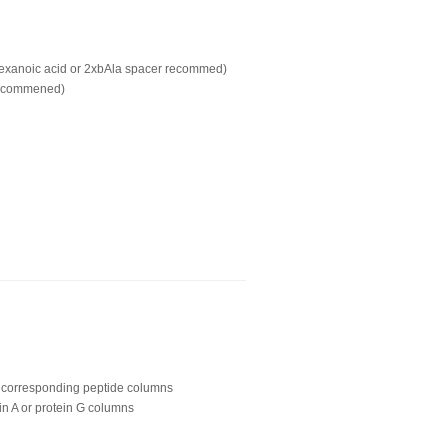
hexanoic acid or 2xbAla spacer recommed)
recommened)
ing corresponding peptide columns
in A or protein G columns