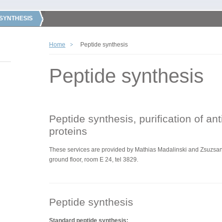
 SYNTHESIS
Home
Peptide synthesis
Peptide synthesis
Peptide synthesis, purification of an
proteins
These services are
provided by
Mathias Madalinski and Zsuzsann
ground floor, room E 24, tel 3829.
Peptide synthesis
Standard peptide synthesis: