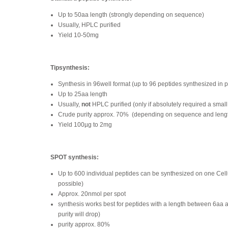
Up to 50aa length (strongly depending on sequence)
Usually, HPLC purified
Yield 10-50mg
Tipsynthesis:
Synthesis in 96well format (up to 96 peptides synthesized in p
Up to 25aa length
Usually,
not
HPLC purified (only if absolutely required a small
Crude purity approx. 70%
(depending on sequence and leng
Yield 100µg to 2mg
SPOT synthesis:
Up to 600 individual peptides can be synthesized on one Ce
possible)
Approx. 20nmol per spot
synthesis works best for peptides with a length between 6aa 
purity will drop)
purity approx. 80%