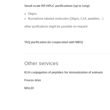
Small scale RP-HPLC purifications (up to 1mg):
Oligos
fluorophore labeled molecules (Oligos, CoA, peptides…)
other purifications might be possible on request
TAQ purification (in cooperation with MBS)
Other services
KLH conjugation of peptides for immunization of animals
Freeze drier
MALDI