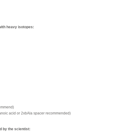
with heavy isotopes:
commend)
xanoic acid or 2xbAla spacer recommended)
by the scientist: