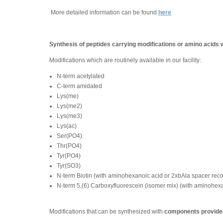
More detailed information can be found
here
Synthesis of peptides carrying modifications or amino acids 
Modifications which are routinely available in our facility:
N-term acetylated
C-term amidated
Lys(me)
Lys(me2)
Lys(me3)
Lys(ac)
Ser(PO4)
Thr(PO4)
Tyr(PO4)
Tyr(SO3)
N-term Biotin (with aminohexanoic acid or 2xbAla spacer re
N-term 5,(6) Carboxyfluorescein (isomer mix) (with aminohe
Modifications that can be synthesized with
components provided 