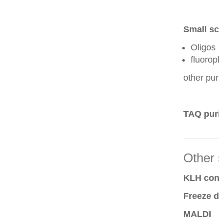
Small sc
Oligos
fluoro
other pur
TAQ puri
Other 
KLH conj
Freeze d
MALDI