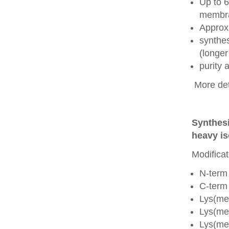
Up to 6
membra
Approx
synthes
(longer
purity
More det
Synthesi
heavy is
Modificat
N-term
C-term
Lys(me
Lys(me
Lys(me