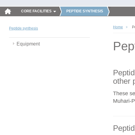
CORE FACILITIES
PEPTIDE SYNTHESIS
Home
P
Peptide synthesis
Pep
Equipment
Peptid
other 
These se
Muhari-Po
Peptid