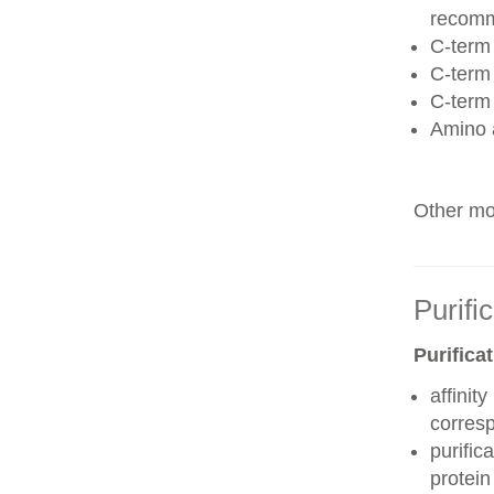
recom
C-term 
C-term
C-term
Amino 
Other mod
Purifi
Purifica
affinit
corres
purific
protei