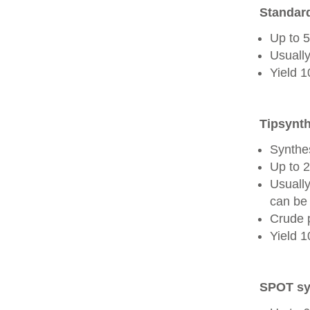
Standard
Up to 
Usually
Yield 
Tipsynth
Synthes
Up to 
Usuall
can be 
Crude 
Yield 
SPOT sy