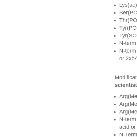
Lys(ac)
Ser(PO
Thr(PO
Tyr(PO
Tyr(SO
N-term
N-term 
or 2xb
Modifica
scientist
Arg(Me
Arg(M
Arg(M
N-term
acid o
N-Term