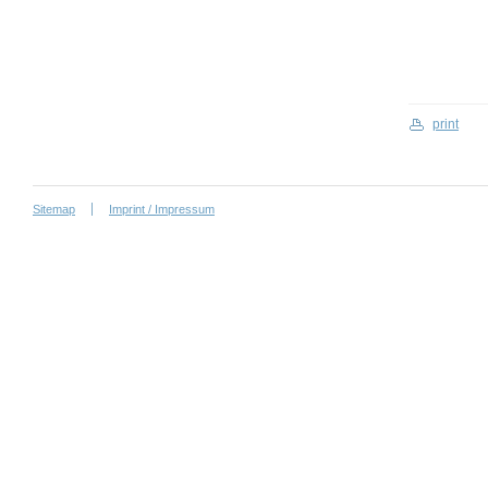
print
Sitemap
Imprint / Impressum