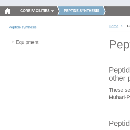
CORE FACILITIES
PEPTIDE SYNTHESIS
Home
P
Peptide synthesis
Pep
Equipment
Peptid
other 
These se
Muhari-Po
Peptid