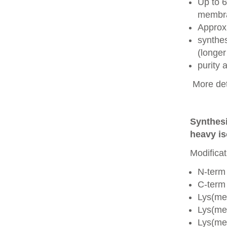
Up to 6
membra
Approx
synthes
(longer
purity
More det
Synthesi
heavy is
Modificat
N-term
C-term
Lys(me
Lys(me
Lys(me