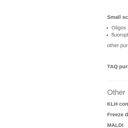
Small sc
Oligos
fluoro
other pur
TAQ puri
Other 
KLH conj
Freeze d
MALDI