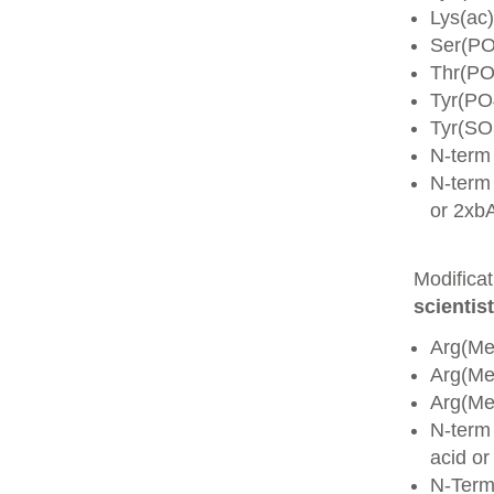
Lys(ac)
Ser(PO
Thr(PO
Tyr(PO
Tyr(SO
N-term
N-term 
or 2xb
Modifica
scientist
Arg(Me
Arg(M
Arg(M
N-term
acid o
N-Term