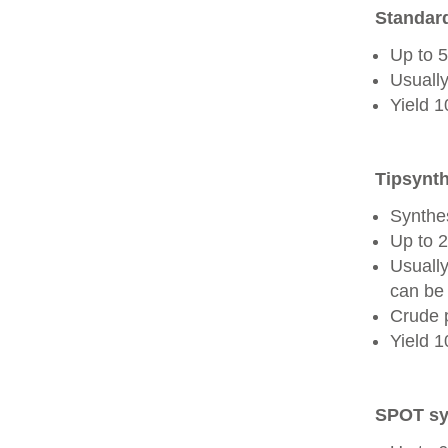
Standard
Up to 
Usually
Yield 
Tipsynth
Synthes
Up to 
Usuall
can be 
Crude 
Yield 
SPOT sy