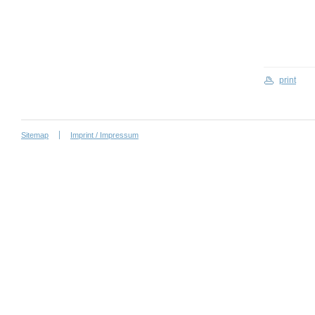
print
Sitemap
Imprint / Impressum