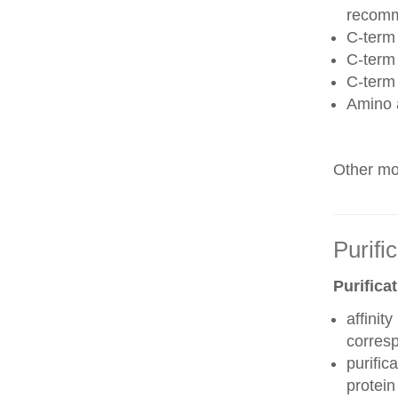
recom
C-term 
C-term
C-term
Amino 
Other mod
Purifi
Purifica
affinit
corres
purific
protei