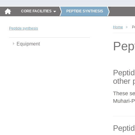
CORE FACILITIES
PEPTIDE SYNTHESIS
Home
P
Peptide synthesis
Pep
Equipment
Peptid
other 
These se
Muhari-Po
Peptid