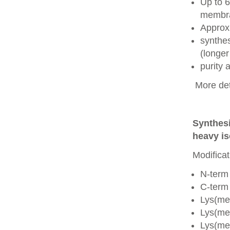
Up to 6
membra
Approx
synthes
(longer
purity
More det
Synthesi
heavy is
Modificat
N-term
C-term
Lys(me
Lys(me
Lys(me