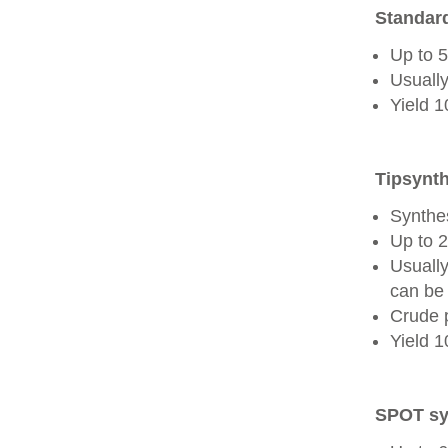
Standard
Up to 
Usually
Yield 
Tipsynth
Synthes
Up to 
Usuall
can be 
Crude 
Yield 
SPOT sy