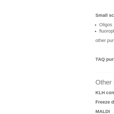
Small sc
Oligos
fluoro
other pur
TAQ puri
Other 
KLH conj
Freeze d
MALDI