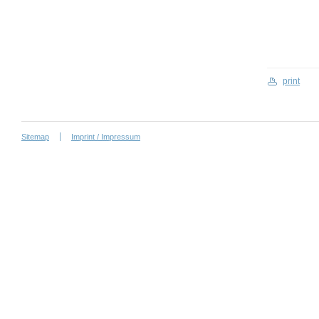
print
Sitemap
Imprint / Impressum