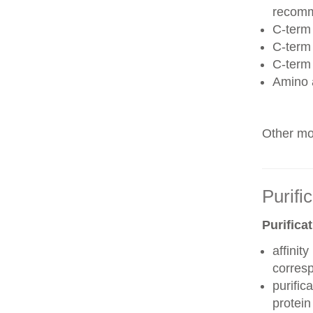
recom
C-term 
C-term
C-term
Amino 
Other mod
Purifi
Purifica
affinit
corres
purific
protei