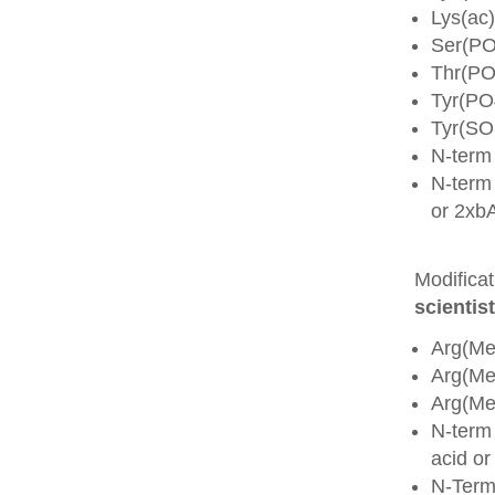
Lys(ac)
Ser(PO
Thr(PO
Tyr(PO
Tyr(SO
N-term
N-term 
or 2xb
Modifica
scientist
Arg(Me
Arg(M
Arg(M
N-term
acid o
N-Term