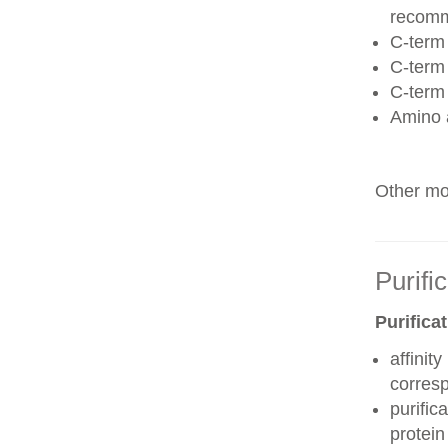
recom
C-term 
C-term
C-term
Amino 
Other mod
Purifi
Purifica
affinit
corres
purific
protei