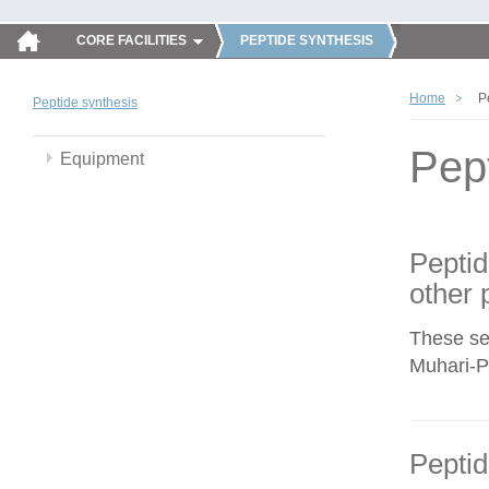
CORE FACILITIES
PEPTIDE SYNTHESIS
Home
P
Peptide synthesis
Pep
Equipment
Peptid
other 
These se
Muhari-Po
Peptid