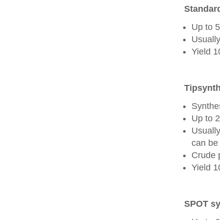
Standard
Up to 
Usually
Yield 
Tipsynth
Synthes
Up to 
Usuall
can be 
Crude 
Yield 
SPOT sy