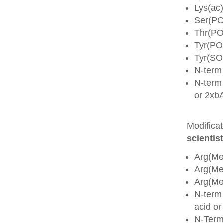
Lys(ac)
Ser(PO
Thr(PO
Tyr(PO
Tyr(SO
N-term
N-term 
or 2xb
Modifica
scientist
Arg(Me
Arg(M
Arg(M
N-term
acid o
N-Term