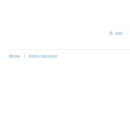
print
Sitemap
Imprint / Impressum