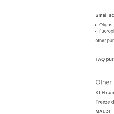
Small sc
Oligos
fluoro
other pur
TAQ puri
Other 
KLH conj
Freeze d
MALDI