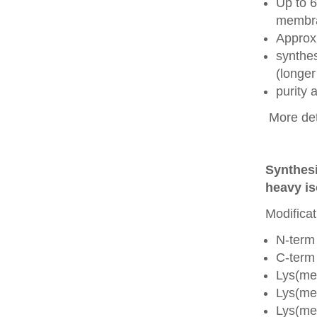
Up to 6
membra
Approx
synthes
(longer
purity
More det
Synthesi
heavy is
Modificat
N-term
C-term
Lys(me
Lys(me
Lys(me