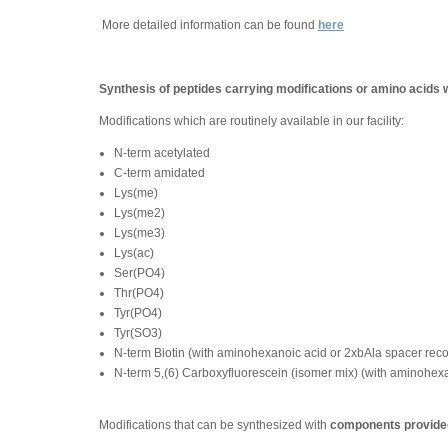
More detailed information can be found
here
Synthesis of peptides carrying modifications or amino acids 
Modifications which are routinely available in our facility:
N-term acetylated
C-term amidated
Lys(me)
Lys(me2)
Lys(me3)
Lys(ac)
Ser(PO4)
Thr(PO4)
Tyr(PO4)
Tyr(SO3)
N-term Biotin (with aminohexanoic acid or 2xbAla spacer re
N-term 5,(6) Carboxyfluorescein (isomer mix) (with aminohe
Modifications that can be synthesized with
components provided 