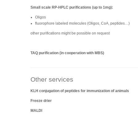
Small scale RP-HPLC purifications (up to 1mg):
Oligos
fluorophore labeled molecules (Oligos, CoA, peptides…)
other purifications might be possible on request
TAQ purification (in cooperation with MBS)
Other services
KLH conjugation of peptides for immunization of animals
Freeze drier
MALDI