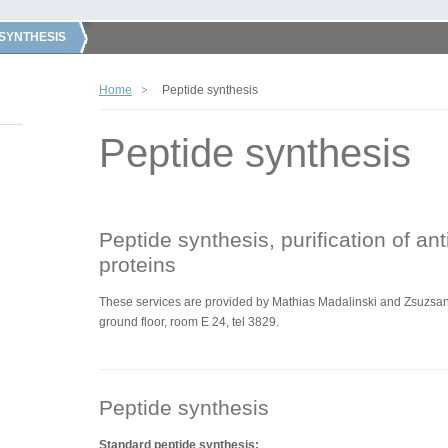
 SYNTHESIS
Home
Peptide synthesis
Peptide synthesis
Peptide synthesis, purification of an
proteins
These services are
provided by
Mathias Madalinski and Zsuzsann
ground floor, room E 24, tel 3829.
Peptide synthesis
Standard peptide synthesis: