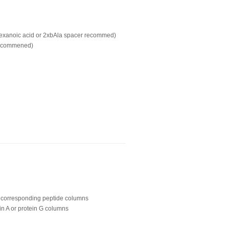
hexanoic acid or 2xbAla spacer recommed)
recommened)
ing corresponding peptide columns
in A or protein G columns