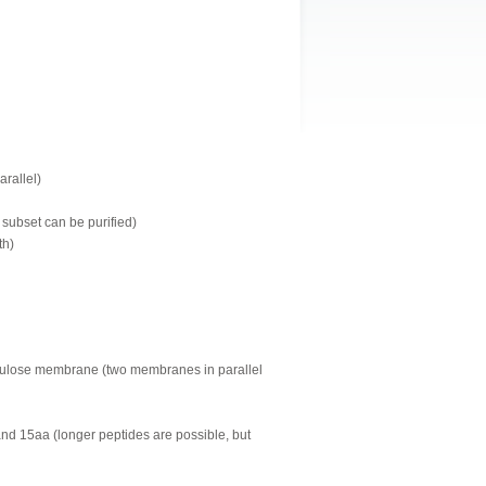
arallel)
 subset can be purified)
th)
llulose membrane (two membranes in parallel
and 15aa (longer peptides are possible, but