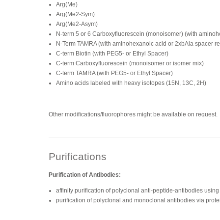
Arg(Me)
Arg(Me2-Sym)
Arg(Me2-Asym)
N-term 5 or 6 Carboxyfluorescein (monoisomer) (with amino
N-Term TAMRA (with aminohexanoic acid or 2xbAla spacer 
C-term Biotin (with PEG5- or Ethyl Spacer)
C-term Carboxyfluorescein (monoisomer or isomer mix)
C-term TAMRA (with PEG5- or Ethyl Spacer)
Amino acids labeled with heavy isotopes (15N, 13C, 2H)
Other modifications/fluorophores might be available on request.
Purifications
Purification of Antibodies:
affinity purification of polyclonal anti-peptide-antibodies us
purification of polyclonal and monoclonal antibodies via prote