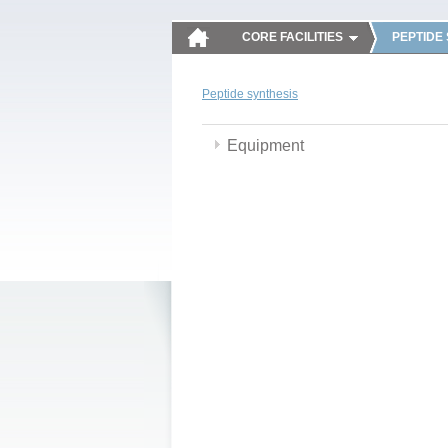
CORE FACILITIES
PEPTIDE
Peptide synthesis
Equipment