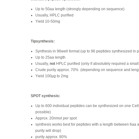
Up to 50aa length (strongly depending on sequence)
Usually, HPLC purified
Yield 10-50mg
Tipsynthesis:
Synthesis in 96well format (up to 96 peptides synthesized in p
Up to 25aa length
Usually,
not
HPLC purified (only if absolutely required a small
Crude purity approx. 70%
(depending on sequence and leng
Yield 100µg to 2mg
SPOT synthesis:
Up to 600 individual peptides can be synthesized on one Ce
possible)
Approx. 20nmol per spot
synthesis works best for peptides with a length between 6aa 
purity will drop)
purity approx. 80%