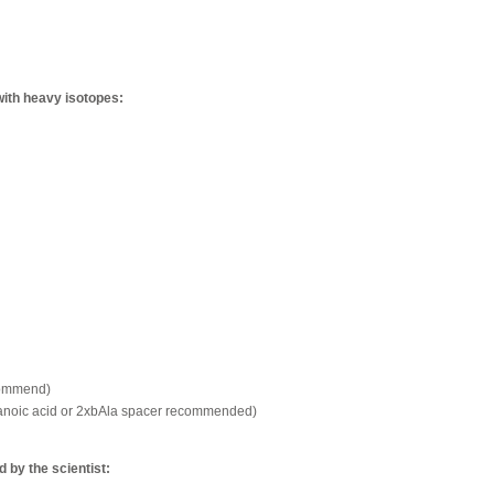
with heavy isotopes:
commend)
xanoic acid or 2xbAla spacer recommended)
by the scientist: