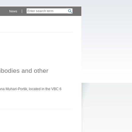
News
tibodies and other
a Muhari-Portik, located in the VBC 6