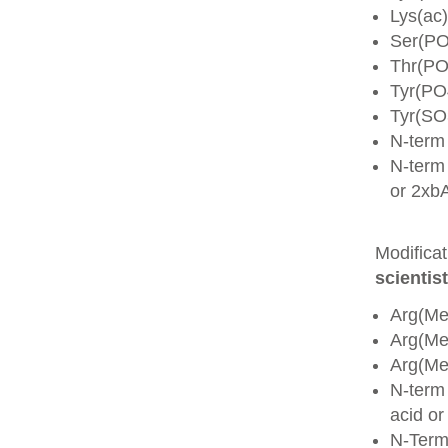
Lys(ac)
Ser(PO
Thr(PO
Tyr(PO
Tyr(SO
N-term
N-term 
or 2xb
Modifica
scientist
Arg(Me
Arg(M
Arg(M
N-term
acid o
N-Term