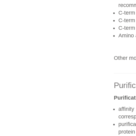
recom
C-term 
C-term
C-term
Amino 
Other mod
Purifi
Purifica
affinit
corres
purific
protei