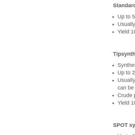
Standard
Up to 
Usually
Yield 
Tipsynth
Synthes
Up to 
Usuall
can be 
Crude 
Yield 
SPOT sy