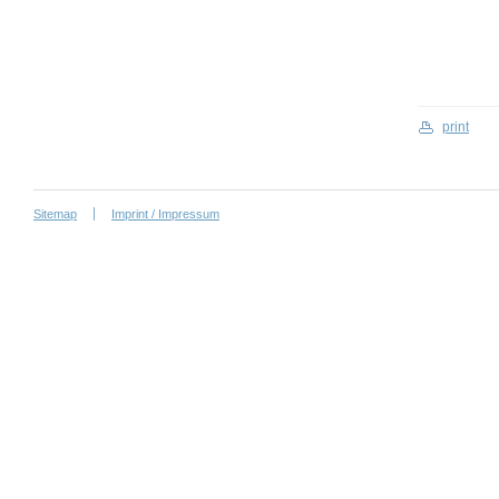
print
Sitemap
Imprint / Impressum