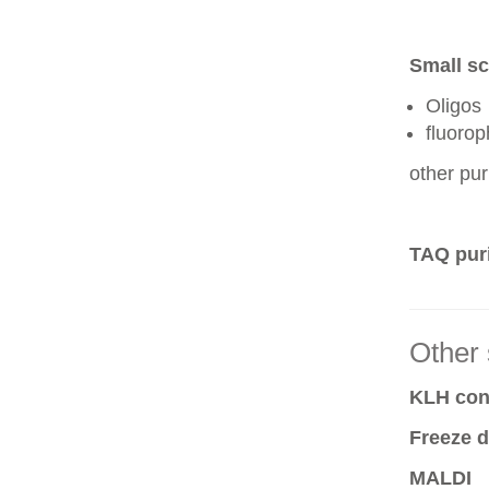
Small sc
Oligos
fluoro
other pur
TAQ puri
Other 
KLH conj
Freeze d
MALDI