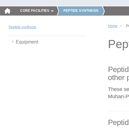
CORE FACILITIES
PEPTIDE SYNTHESIS
Home
P
Peptide synthesis
Pep
Equipment
Peptid
other 
These se
Muhari-Po
Peptid