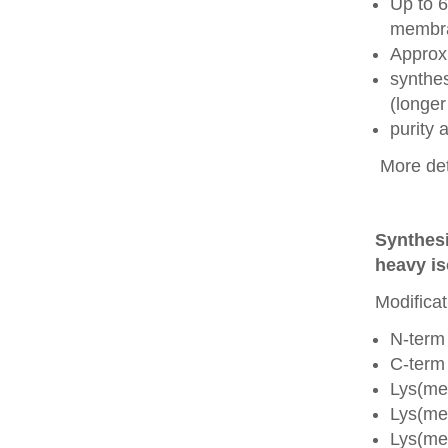
Up to 6
membra
Approx
synthes
(longer
purity
More det
Synthesi
heavy is
Modificat
N-term
C-term
Lys(me
Lys(me
Lys(me