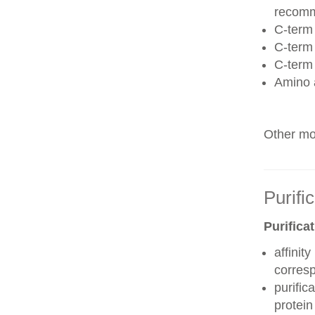
recom
C-term 
C-term
C-term
Amino 
Other mod
Purifi
Purifica
affinit
corres
purific
protei