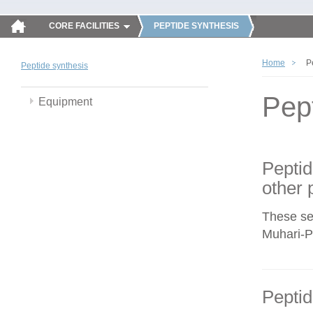
CORE FACILITIES
PEPTIDE SYNTHESIS
Home
P
Peptide synthesis
Pep
Equipment
Peptid
other 
These se
Muhari-Po
Peptid