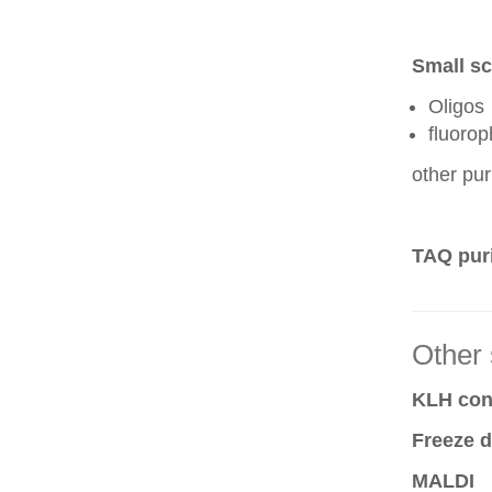
Small sc
Oligos
fluoro
other pur
TAQ puri
Other 
KLH conj
Freeze d
MALDI