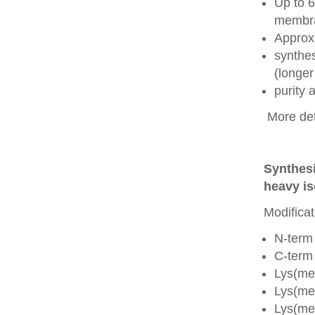
Up to 6
membra
Approx
synthes
(longer
purity
More det
Synthesi
heavy is
Modificat
N-term
C-term
Lys(me
Lys(me
Lys(me