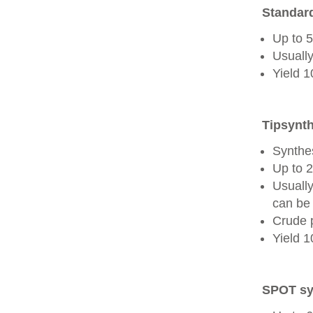
Standard
Up to 
Usually
Yield 
Tipsynth
Synthes
Up to 
Usuall
can be 
Crude 
Yield 
SPOT sy