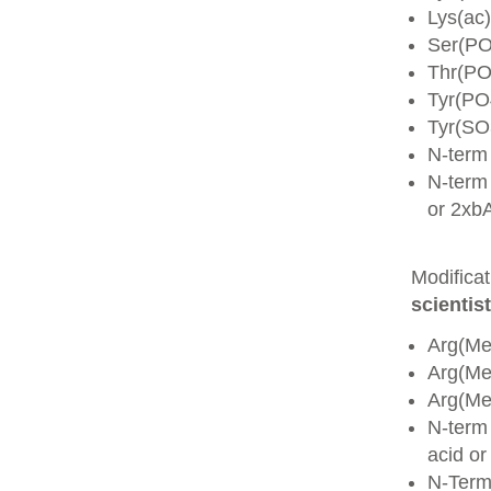
Lys(ac)
Ser(PO
Thr(PO
Tyr(PO
Tyr(SO
N-term
N-term 
or 2xb
Modifica
scientist
Arg(Me
Arg(M
Arg(M
N-term
acid o
N-Term