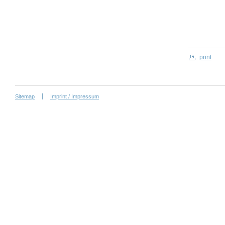
print
Sitemap
Imprint / Impressum