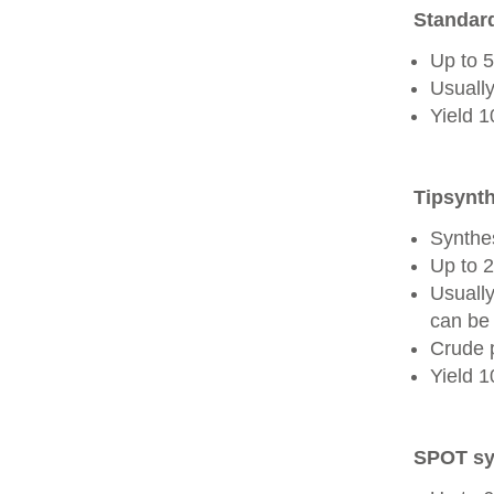
Standard
Up to 
Usually
Yield 
Tipsynth
Synthes
Up to 
Usuall
can be 
Crude 
Yield 
SPOT sy