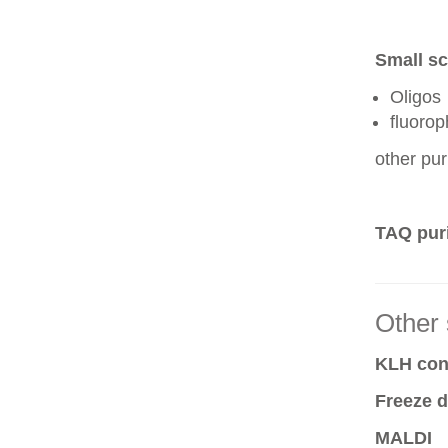
Small sc
Oligos
fluoro
other pur
TAQ puri
Other 
KLH conj
Freeze d
MALDI