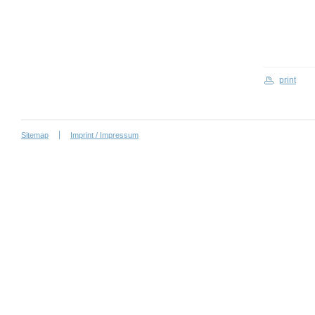
print
Sitemap
Imprint / Impressum