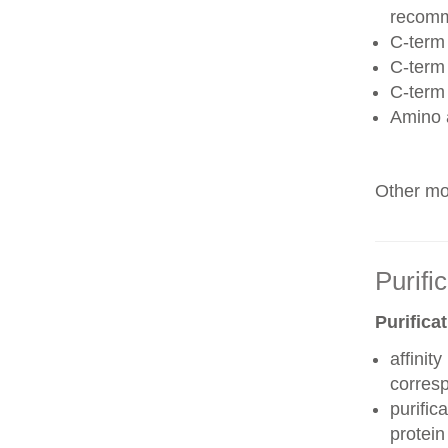
recom
C-term 
C-term
C-term
Amino 
Other mod
Purifi
Purifica
affinit
corres
purific
protei