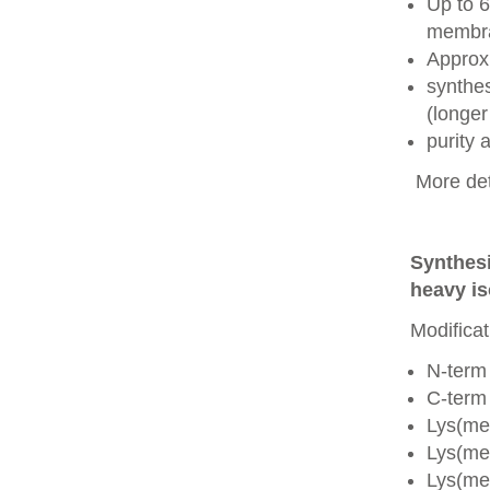
Up to 6
membra
Approx
synthes
(longer
purity
More det
Synthesi
heavy is
Modificat
N-term
C-term
Lys(me
Lys(me
Lys(me