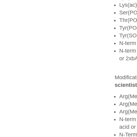
Lys(ac)
Ser(PO
Thr(PO
Tyr(PO
Tyr(SO
N-term
N-term 
or 2xb
Modifica
scientist
Arg(Me
Arg(M
Arg(M
N-term
acid o
N-Term