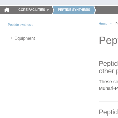
CORE FACILITIES
PEPTIDE SYNTHESIS
Home
P
Peptide synthesis
Pep
Equipment
Peptid
other 
These se
Muhari-Po
Peptid