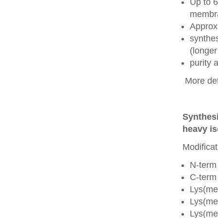
Up to 6
membra
Approx
synthes
(longer
purity
More det
Synthesi
heavy is
Modificat
N-term
C-term
Lys(me
Lys(me
Lys(me