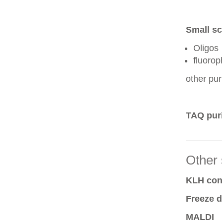
Small sc
Oligos
fluoro
other pur
TAQ puri
Other 
KLH conj
Freeze d
MALDI