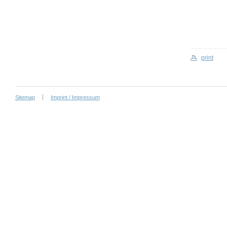
print
Sitemap
Imprint / Impressum