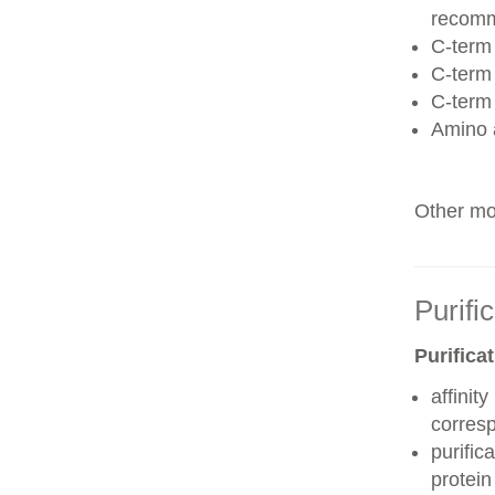
recom
C-term 
C-term
C-term
Amino 
Other mod
Purifi
Purifica
affinit
corres
purific
protei