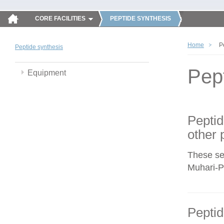
CORE FACILITIES
PEPTIDE SYNTHESIS
Home
P
Peptide synthesis
Pep
Equipment
Peptid
other 
These se
Muhari-Po
Peptid