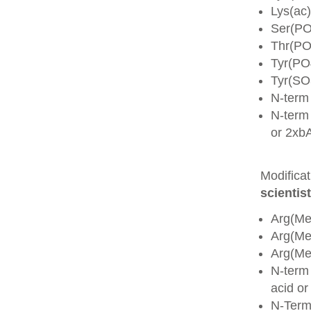
Lys(ac)
Ser(PO
Thr(PO
Tyr(PO
Tyr(SO
N-term
N-term 
or 2xb
Modifica
scientist
Arg(Me
Arg(M
Arg(M
N-term
acid o
N-Term