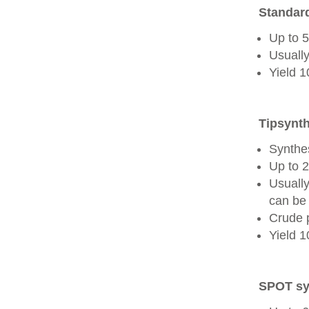
Standard
Up to 
Usually
Yield 
Tipsynth
Synthes
Up to 
Usuall
can be 
Crude 
Yield 
SPOT sy