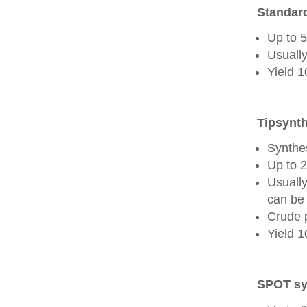
Standard
Up to 
Usually
Yield 
Tipsynth
Synthes
Up to 
Usuall
can be 
Crude 
Yield 
SPOT sy