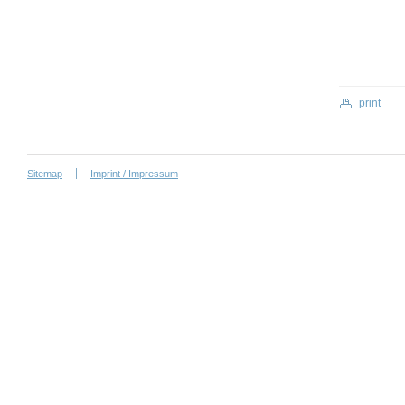
print
Sitemap
Imprint / Impressum