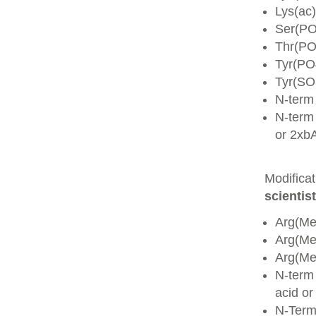
Lys(ac)
Ser(PO
Thr(PO
Tyr(PO
Tyr(SO
N-term
N-term 
or 2xb
Modifica
scientist
Arg(Me
Arg(M
Arg(M
N-term
acid o
N-Term