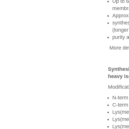
Up to 6
membra
Approx
synthes
(longer
purity
More det
Synthesi
heavy is
Modificat
N-term
C-term
Lys(me
Lys(me
Lys(me