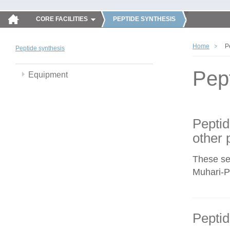
CORE FACILITIES
PEPTIDE SYNTHESIS
Home
P
Peptide synthesis
Pep
Equipment
Peptid
other 
These se
Muhari-Po
Peptid