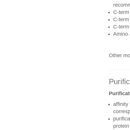
recom
C-term 
C-term
C-term
Amino 
Other mod
Purifi
Purifica
affinit
corres
purific
protei