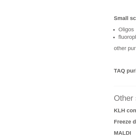
Small sc
Oligos
fluoro
other pur
TAQ puri
Other 
KLH conj
Freeze d
MALDI