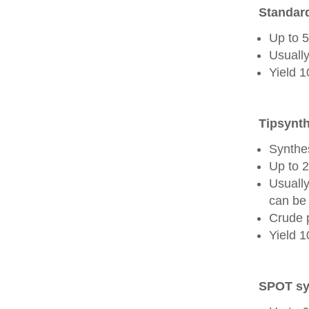
Standard
Up to 
Usually
Yield 
Tipsynth
Synthes
Up to 
Usuall
can be 
Crude 
Yield 
SPOT sy