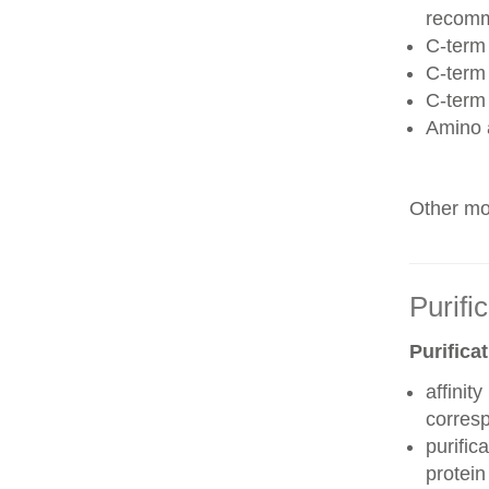
recom
C-term 
C-term
C-term
Amino 
Other mod
Purifi
Purifica
affinit
corres
purific
protei