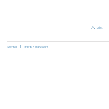
print
Sitemap
Imprint / Impressum