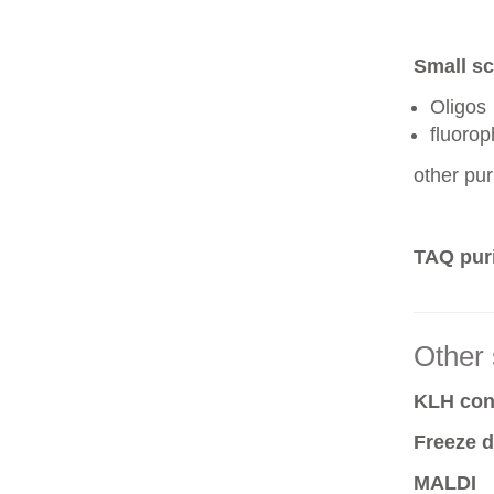
Small sc
Oligos
fluoro
other pur
TAQ puri
Other 
KLH conj
Freeze d
MALDI