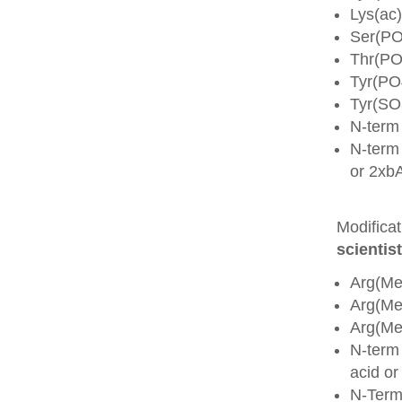
Lys(ac)
Ser(PO
Thr(PO
Tyr(PO
Tyr(SO
N-term
N-term 
or 2xb
Modifica
scientist
Arg(Me
Arg(M
Arg(M
N-term
acid o
N-Term