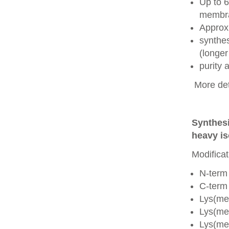
Up to 6
membra
Approx
synthes
(longer
purity
More det
Synthesi
heavy is
Modificat
N-term
C-term
Lys(me
Lys(me
Lys(me