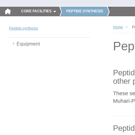
CORE FACILITIES
PEPTIDE SYNTHESIS
Home
P
Peptide synthesis
Pep
Equipment
Peptid
other 
These se
Muhari-Po
Peptid