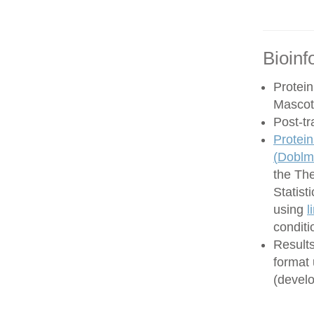
Bioinf
Protein
Mascot
Post-tr
Protein
(
Doblma
the Th
Statist
using
l
conditi
Results
format
(develo