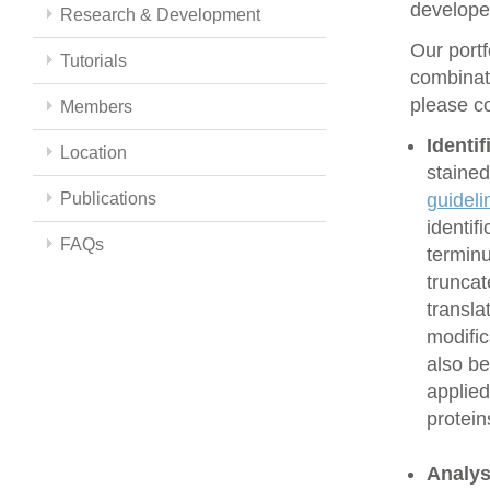
develope
Research & Development
Our portf
Tutorials
combinati
please co
Members
Identi
Location
stained
Publications
guideli
identif
FAQs
terminu
truncat
transla
modific
also be
applied
protein
Analys