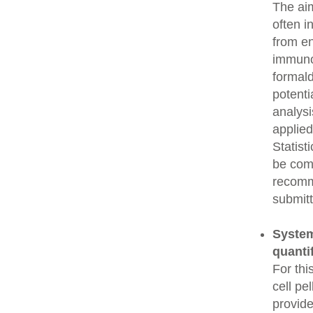
The aim
often i
from e
immunop
formald
potenti
analysi
applied
Statist
be comp
recomme
submitt
System
quanti
For thi
cell pe
provide