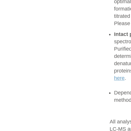
optimal
formati
titrate
Please
Intact
spectro
Purifie
determi
denatur
protein
here
.
Dependi
method
All anal
LC-MS a