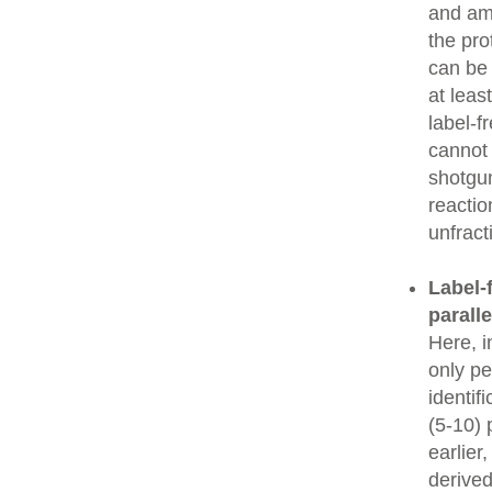
and amo
the pro
can be
at leas
label-f
cannot 
shotgun
reactio
unfrac
Label-f
parall
Here, i
only pe
identif
(5-10) 
earlier
derived