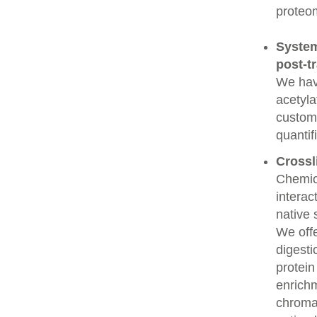
proteo
System
post-t
We have
acetyla
custome
quantif
Crossl
Chemic
interac
native 
We offe
digesti
protein
enrichm
chroma