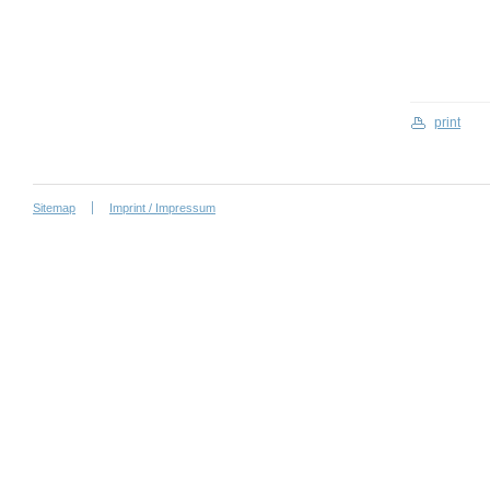
print
Sitemap
Imprint / Impressum