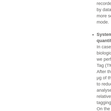
recorde
by data
more se
mode.
System
quanti
In cas
biologi
we perf
Tag (TM
After t
µg of t
to redu
analys
relativ
tagging
On the 