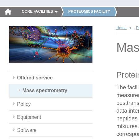
CORE FACILITIES
PROTEOMICS FACILITY
Home
P
Mas
Protei
Offered service
The faci
Mass spectrometry
measureme
posttrans
Policy
data inte
Equipment
peptides 
mixtures.
Software
correspo