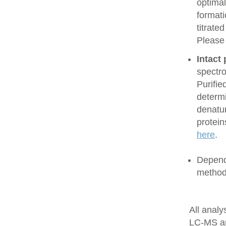
optimal
formati
titrate
Please
Intact
spectro
Purifie
determi
denatur
protein
here
.
Dependi
method
All anal
LC-MS a