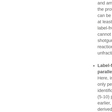
and amo
the pro
can be
at leas
label-f
cannot 
shotgun
reactio
unfrac
Label-f
parall
Here, i
only pe
identif
(5-10) 
earlier
derived