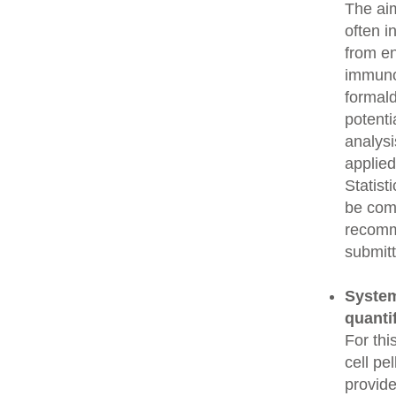
The aim
often i
from e
immunop
formald
potenti
analysi
applied
Statist
be comp
recomme
submitt
System
quanti
For thi
cell pe
provide