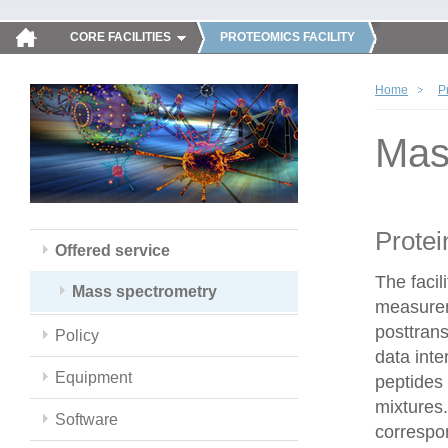
CORE FACILITIES
PROTEOMICS FACILITY
Home
P
Mas
Protei
Offered service
The faci
Mass spectrometry
measureme
posttrans
Policy
data inte
Equipment
peptides 
mixtures.
Software
correspo