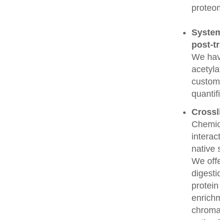
proteo
System
post-t
We have
acetyla
custome
quantif
Crossl
Chemic
interac
native 
We offe
digesti
protein
enrichm
chroma