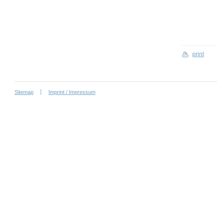
print
Sitemap
Imprint / Impressum