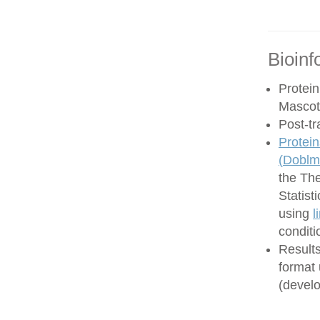
Bioinf
Protein
Mascot
Post-tr
Protein
(
Doblma
the Th
Statist
using
l
conditi
Results
format
(develo