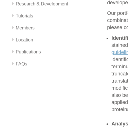
develope
Research & Development
Our portf
Tutorials
combinati
please co
Members
Identi
Location
stained
Publications
guideli
identif
FAQs
terminu
truncat
transla
modific
also be
applied
protein
Analys