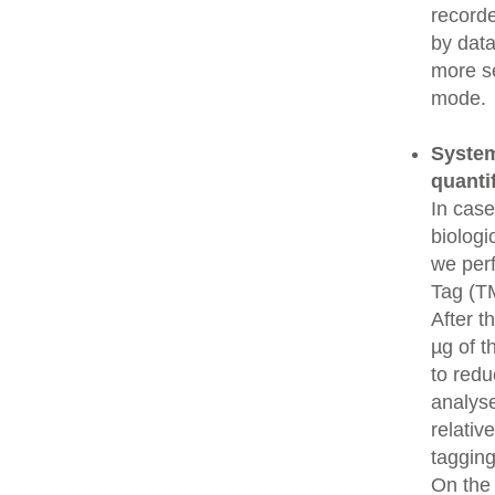
recorde
by data
more se
mode.
System
quanti
In cas
biologi
we perf
Tag (TM
After t
µg of t
to redu
analys
relativ
tagging
On the 