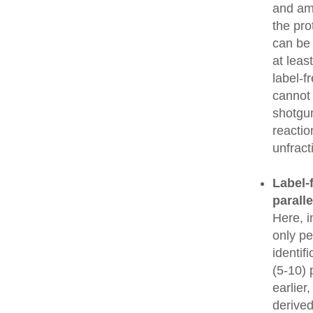
and amo
the pro
can be
at leas
label-f
cannot 
shotgun
reactio
unfrac
Label-f
parall
Here, i
only pe
identif
(5-10) 
earlier
derived