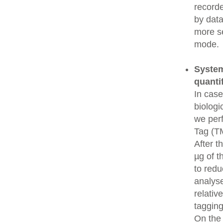
recorde
by data
more se
mode.
System
quanti
In cas
biologi
we perf
Tag (TM
After t
µg of t
to redu
analys
relativ
tagging
On the 