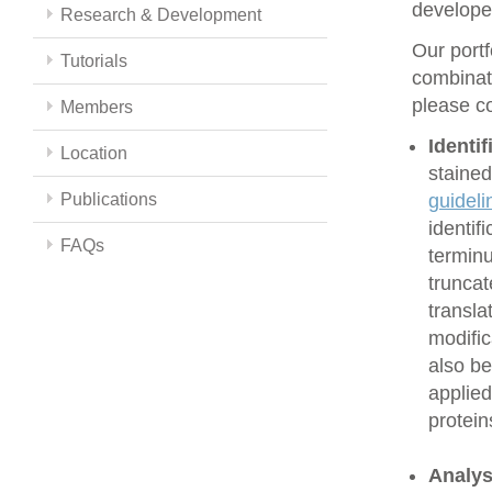
develope
Research & Development
Our portf
Tutorials
combinati
please co
Members
Identi
Location
stained
Publications
guideli
identif
FAQs
terminu
truncat
transla
modific
also be
applied
protein
Analys