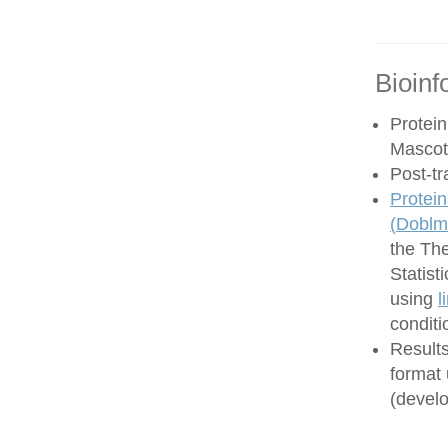
Bioinf
Protein
Mascot
Post-tr
Protein
(
Doblma
the Th
Statist
using
l
conditi
Results
format
(develo