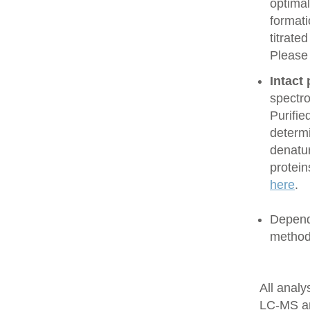
optimal
formati
titrate
Please
Intact
spectro
Purifie
determi
denatur
protein
here
.
Dependi
method
All anal
LC-MS a