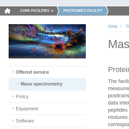
CORE FACILITIES
PROTEOMICS FACILITY
Home
P
Mas
Protei
Offered service
The faci
Mass spectrometry
measureme
posttrans
Policy
data inte
Equipment
peptides 
mixtures.
Software
correspo