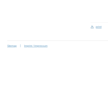
print
Sitemap
Imprint / Impressum