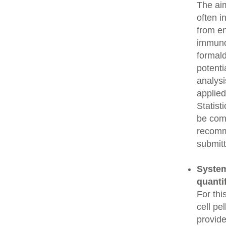
The aim
often i
from e
immunop
formald
potenti
analysi
applied
Statist
be comp
recomme
submitt
System
quanti
For thi
cell pe
provide