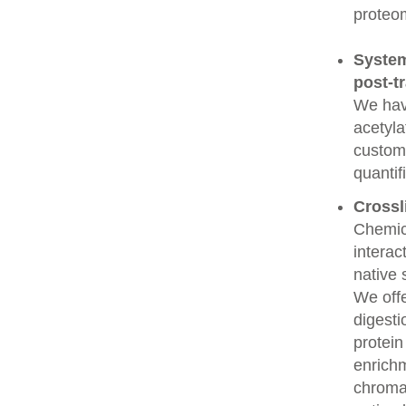
proteo
System
post-t
We have
acetyla
custome
quantif
Crossl
Chemic
interac
native 
We offe
digesti
protein
enrichm
chroma