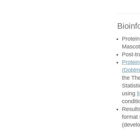
Bioinf
Protein
Mascot
Post-tr
Protein
(
Doblma
the Th
Statist
using
l
conditi
Results
format
(develo