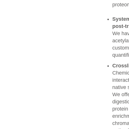
proteo
System
post-t
We have
acetyla
custome
quantif
Crossl
Chemic
interac
native 
We offe
digesti
protein
enrichm
chroma