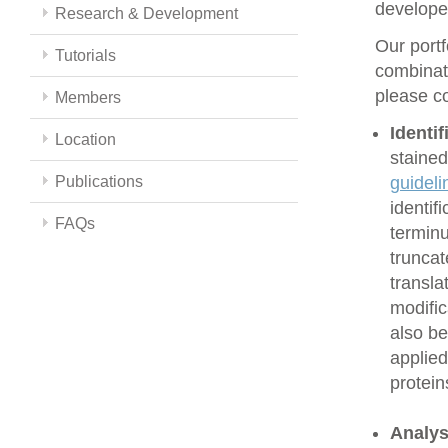
develope
Research & Development
Our portf
Tutorials
combinati
please co
Members
Identi
Location
stained
Publications
guideli
identif
FAQs
terminu
truncat
transla
modific
also be
applied
protein
Analys