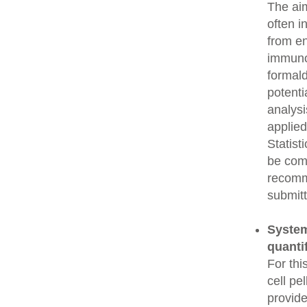
The aim
often i
from e
immunop
formald
potenti
analysi
applied
Statist
be comp
recomme
submitt
System
quanti
For thi
cell pe
provide