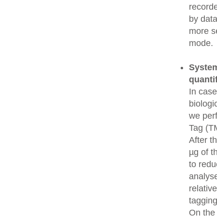
recorde
by data
more se
mode.
System
quanti
In cas
biologi
we perf
Tag (TM
After t
µg of t
to redu
analys
relativ
tagging
On the 