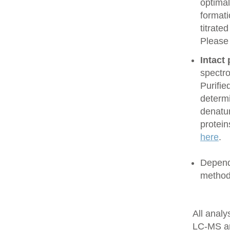
optimal
formati
titrate
Please
Intact
spectro
Purifie
determi
denatur
protein
here
.
Dependi
method
All anal
LC-MS a