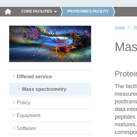
CORE FACILITIES
PROTEOMICS FACILITY
Home
P
Mas
Protei
Offered service
The faci
Mass spectrometry
measureme
posttrans
Policy
data inte
Equipment
peptides 
mixtures.
Software
correspo