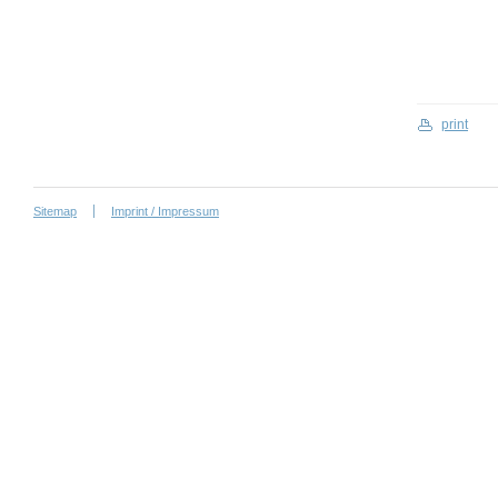
print
Sitemap
Imprint / Impressum