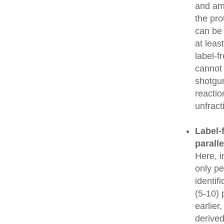
and amo
the pro
can be
at leas
label-f
cannot 
shotgun
reactio
unfrac
Label-f
parall
Here, i
only pe
identif
(5-10) 
earlier
derived