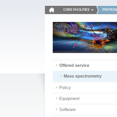
CORE FACILITIES
PROTEOM
Offered service
Mass spectrometry
Policy
Equipment
Software