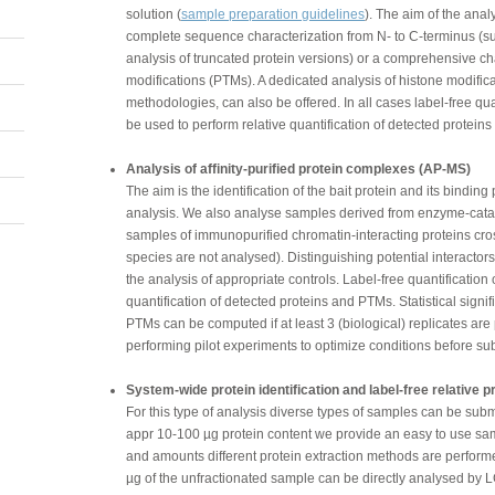
solution (
sample preparation guidelines
). The aim of the anal
complete sequence characterization from N- to C-terminus (su
analysis of truncated protein versions) or a comprehensive cha
modifications (PTMs). A dedicated analysis of histone modific
methodologies, can also be offered. In all cases label-free qu
be used to perform relative quantification of detected protein
Analysis of affinity-purified protein complexes (AP-MS)
The aim is the identification of the bait protein and its binding
analysis. We also analyse samples derived from enzyme-cata
samples of immunopurified chromatin-interacting proteins cro
species are not analysed). Distinguishing potential interactors
the analysis of appropriate controls. Label-free quantification
quantification of detected proteins and PTMs. Statistical signi
PTMs can be computed if at least 3 (biological) replicates a
performing pilot experiments to optimize conditions before sub
System-wide protein identification and label-free relative pr
For this type of analysis diverse types of samples can be submit
appr 10-100 µg protein content we provide an easy to use samp
and amounts different protein extraction methods are performe
µg of the unfractionated sample can be directly analysed by 