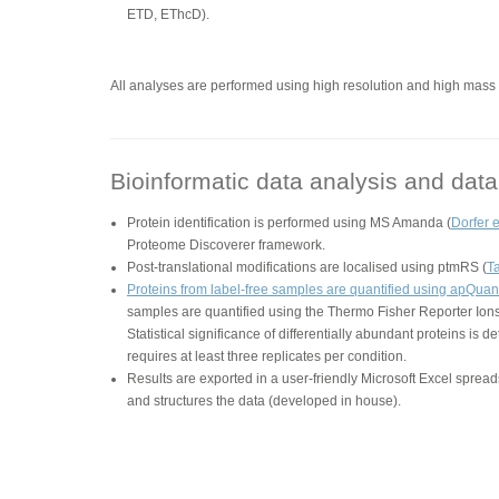
ETD, EThcD).
All analyses are performed using high resolution and high ma
Bioinformatic data analysis and data 
Protein identification is performed using MS Amanda (
Dorfer e
Proteome Discoverer framework.
Post-translational modifications are localised using ptmRS (
Ta
Proteins from label-free samples are quantified using apQuant
samples are quantified using the Thermo Fisher Reporter Ion
Statistical significance of differentially abundant proteins is 
requires at least three replicates per condition.
Results are exported in a user-friendly Microsoft Excel sprea
and structures the data (developed in house).