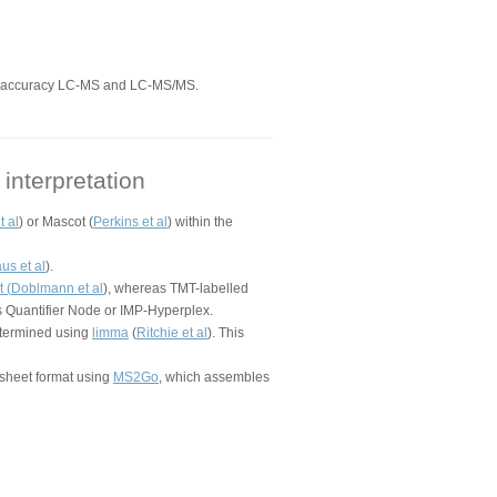
ss accuracy LC-MS and LC-MS/MS.
interpretation
t al
) or Mascot (
Perkins et al
) within the
us et al
).
 (
Doblmann et al
), whereas TMT-labelled
s Quantifier Node or IMP-Hyperplex.
determined using
limma
(
Ritchie et al
). This
dsheet format using
MS2Go
, which assembles