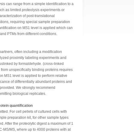
ysis can range from a simple identification to a
ch as limited proteolysis experiments or
racterization of post-translational
ations, requiring special sample preparation
antification on MS1 level is applied which can
s and PTMs from different conditions.
 partners, often including a modification
lyzed proximity labeling experiments and
sslinked by formaldehyde. (cross-linked
 from unspecifically binding proteins requires
 on MS1 level is applied to perform relative
ficance of differentially abundant proteins and
re provided. We strongly recommend
mitting biological replicates.
otein quantification
ted. For cell pellets of cultured cells with
le preparation kit, for other sample types
d. After the proteolytic digest a maximum of 1
LC-MS/MS, where up to 4000 proteins with at