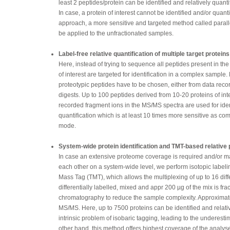
least 2 peptides/protein can be identified and relatively quanti
In case, a protein of interest cannot be identified and/or quan
approach, a more sensitive and targeted method called paral
be applied to the unfractionated samples.
Label-free relative quantification of multiple target protein
Here, instead of trying to sequence all peptides present in th
of interest are targeted for identification in a complex sample.
proteotypic peptides have to be chosen, either from data record
digests. Up to 100 peptides derived from 10-20 proteins of in
recorded fragment ions in the MS/MS spectra are used for iden
quantification which is at least 10 times more sensitive as c
mode.
System-wide protein identification and TMT-based relative p
In case an extensive proteome coverage is required and/or m
each other on a system-wide level, we perform isotopic label
Mass Tag (TMT), which allows the multiplexing of up to 16 diff
differentially labelled, mixed and appr 200 µg of the mix is f
chromatography to reduce the sample complexity. Approximat
MS/MS. Here, up to 7500 proteins can be identified and relati
intrinsic problem of isobaric tagging, leading to the underes
other hand, this method offers highest coverage of the analy