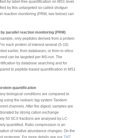
fied by label-free quantification on MS1 level.
tified by this untargeted so-called shotgun
lel reaction monitoring (PRM, see below) can
s by parallel reaction monitoring (PRM)
e sample, only peptides derived from a protein
 For each protein of interest several (5-10)
ed earlier, from databases, or from in-silico
terest can be targeted per MS-run. The
tification by database searching and for
ompared to peptide-based quantification in MS1
rotein quantification
any biological conditions are compared to
ing using the isobaric tag system Tandem
erent channels. After the digest, samples are
ractionated by strong cation exchange
ely 50 SCX fractions are analysed by LC-
vely quantified. Ratio compression is an
timation of relative abundance changes. On the
sed proteome. For more details see our
TMT