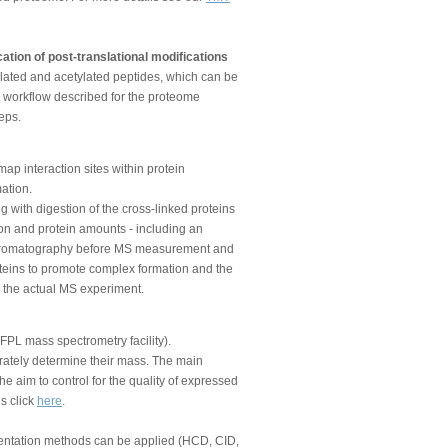
ation of post-translational modifications
lated and acetylated peptides, which can be
T workflow described for the proteome
eps.
p interaction sites within protein
ation.
ng with digestion of the cross-linked proteins
on and protein amounts - including an
 chromatography before MS measurement and
roteins to promote complex formation and the
re the actual MS experiment.
FPL mass spectrometry facility).
urately determine their mass. The main
e aim to control for the quality of expressed
ls click
here
.
mentation methods can be applied (HCD, CID,