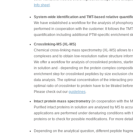
Info sheet
.
System-wide identification and TMT-based relative quantific
We have established a workflow for the analysis of phosphory
performed in cooperation with the customer. It follows the TM
quantification including additional PTM-specific enrichment st
Crosslinking-MS (XL-MS)
Chemical cross-linking mass spectrometry (XL-MS) allows to ma
complexes and to obtain low-resolution native structure inform
We offer a workflow for analysis of crosslinked proteins, starti
in solution and - depending on the protein complex compositi
enrichment step for crosslinked peptides by size exclusion
data analysis. The optimal concentration of the interacting p
optimal ratio of crosslinker to protein have to be titrated befo
Please check out our
guidelines
.
Intact protein mass spectrometry
(in cooperation with the M
Purified intact proteins in solution are analysed by MS to acc
applications are performed under denaturing conditions with th
proteins or to check for possible modifications. For more detai
Depending on the analytical question, different peptide frag