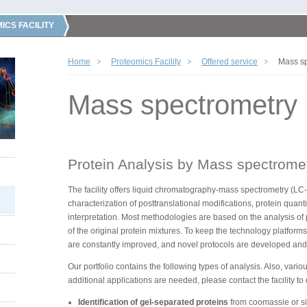
ICS FACILITY
Home
Proteomics Facility
Offered service
Mass sp
Mass spectrometry
Protein Analysis by Mass spectrome
The facility offers liquid chromatography-mass spectrometry (LC-
characterization of posttranslational modifications, protein quant
interpretation. Most methodologies are based on the analysis of
of the original protein mixtures. To keep the technology platform
are constantly improved, and novel protocols are developed and
Our portfolio contains the following types of analysis. Also, vario
additional applications are needed, please contact the facility to
Identification of gel-separated proteins
from coomassie or sil