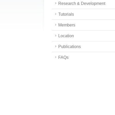
Research & Development
Tutorials
Members
Location
Publications
FAQs