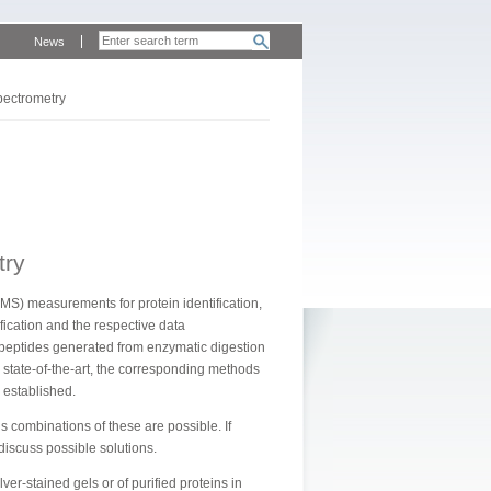
News
ectrometry
try
MS) measurements for protein identification,
ification and the respective data
 peptides generated from enzymatic digestion
s state-of-the-art, the corresponding methods
 established.
us combinations of these are possible. If
 discuss possible solutions.
ver-stained gels or of purified proteins in