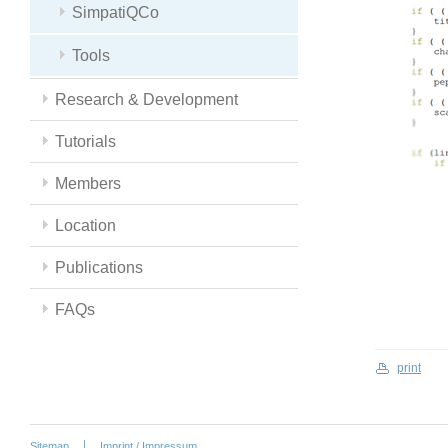
SimpatiQCo
Tools
Research & Development
Tutorials
Members
Location
Publications
FAQs
print
Sitemap
Imprint / Impressum