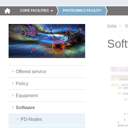
CORE FACILITIES
PROTEOMICS FACILITY
Home
P
Sof
Offered service
Policy
Equipment
Software
PD-Nodes