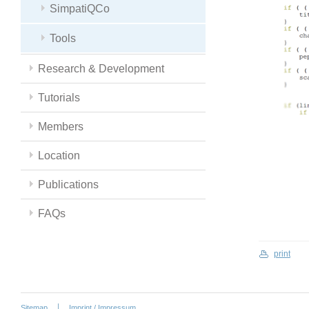
SimpatiQCo
Tools
Research & Development
Tutorials
Members
Location
Publications
FAQs
print
Sitemap
Imprint / Impressum