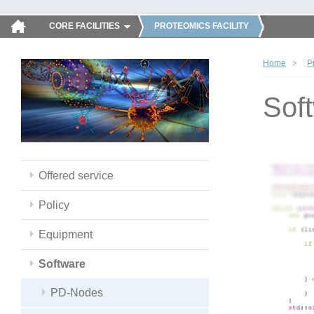
CORE FACILITIES
PROTEOMICS FACILITY
Home
P
Sof
Offered service
Policy
Equipment
Software
PD-Nodes