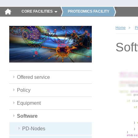
CORE FACILITIES
PROTEOMICS FACILITY
Home
P
Sof
Offered service
Policy
Equipment
Software
PD-Nodes