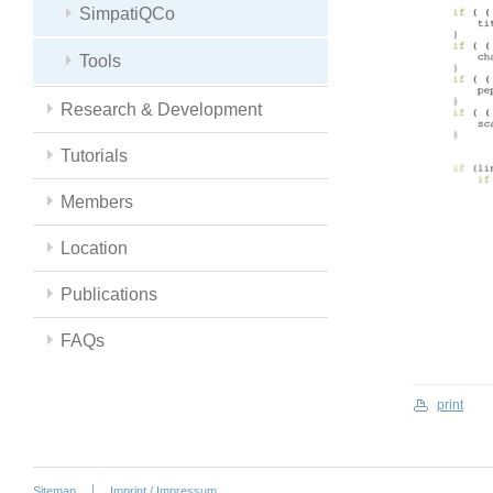
SimpatiQCo
Tools
Research & Development
Tutorials
Members
Location
Publications
FAQs
print
Sitemap
Imprint / Impressum