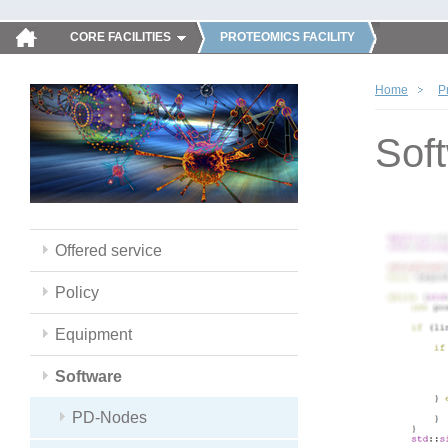
CORE FACILITIES
PROTEOMICS FACILITY
Home
P
Sof
Offered service
Policy
Equipment
Software
PD-Nodes