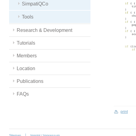
SimpatiQCo
Tools
Research & Development
Tutorials
Members
Location
Publications
FAQs
print
Sitemap
Imprint / Impressum