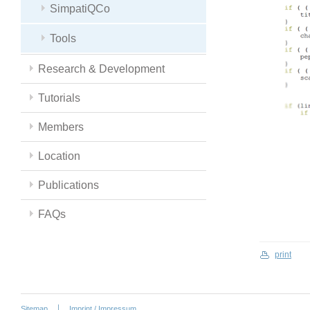
SimpatiQCo
Tools
Research & Development
Tutorials
Members
Location
Publications
FAQs
print
Sitemap
Imprint / Impressum