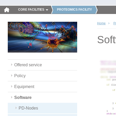
CORE FACILITIES
PROTEOMICS FACILITY
Home
P
Sof
Offered service
Policy
Equipment
Software
PD-Nodes