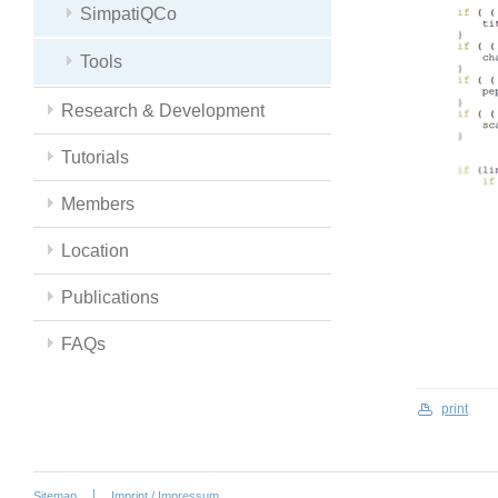
SimpatiQCo
Tools
Research & Development
Tutorials
Members
Location
Publications
FAQs
print
Sitemap
Imprint / Impressum