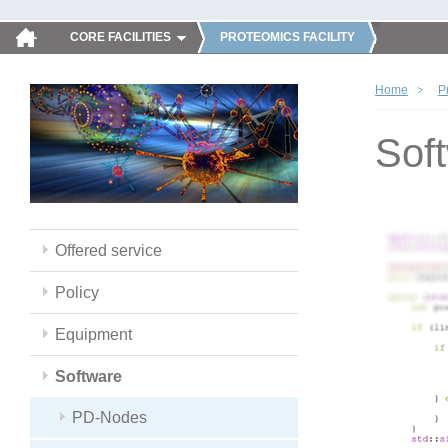
CORE FACILITIES
PROTEOMICS FACILITY
Home
P
Sof
Offered service
Policy
Equipment
Software
PD-Nodes