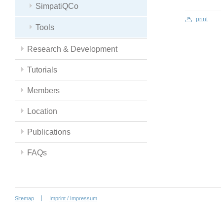
SimpatiQCo
print
Tools
Research & Development
Tutorials
Members
Location
Publications
FAQs
Sitemap
Imprint / Impressum