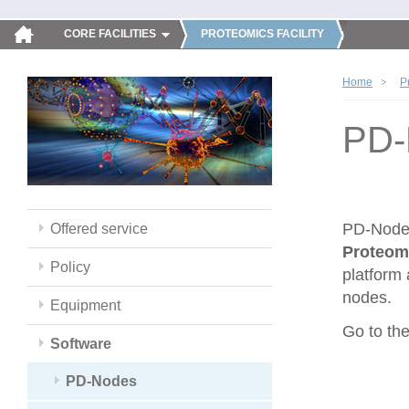
CORE FACILITIES
PROTEOMICS FACILITY
Home
P
PD-
PD-Nodes
Offered service
Proteom
Policy
platform 
nodes.
Equipment
Go to th
Software
PD-Nodes