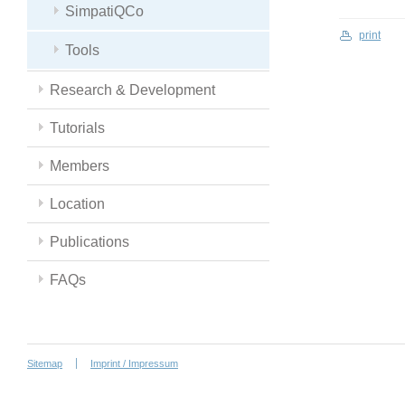
SimpatiQCo
print
Tools
Research & Development
Tutorials
Members
Location
Publications
FAQs
Sitemap
Imprint / Impressum