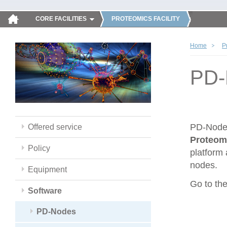
CORE FACILITIES
PROTEOMICS FACILITY
Home
P
PD-
PD-Nodes
Offered service
Proteom
Policy
platform 
nodes.
Equipment
Go to th
Software
PD-Nodes