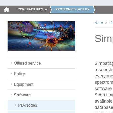
CORE FACILITIES
PROTEOMICS FACILITY
Home
P
Sim
SimpatiQC
Offered service
research 
Policy
everyone
spectrom
Equipment
software 
Scan time
Software
available
PD-Nodes
database,