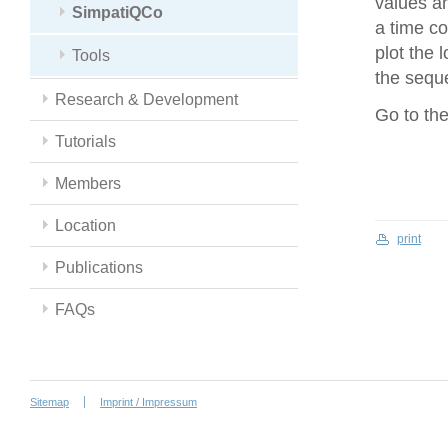
values an
SimpatiQCo
a time co
plot the 
Tools
the seque
Research & Development
Go to th
Tutorials
Members
Location
print
Publications
FAQs
Sitemap
Imprint / Impressum