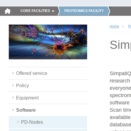
CORE FACILITIES
PROTEOMICS FACILITY
Home
P
Sim
SimpatiQC
Offered service
research 
Policy
everyone
spectrom
Equipment
software 
Scan time
Software
available
PD-Nodes
database,