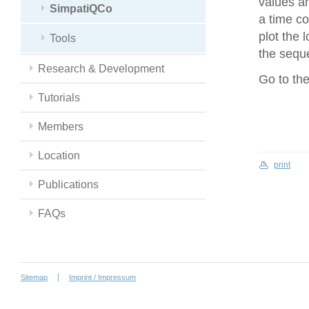
values an
SimpatiQCo
a time co
plot the 
Tools
the seque
Research & Development
Go to th
Tutorials
Members
Location
print
Publications
FAQs
Sitemap
Imprint / Impressum