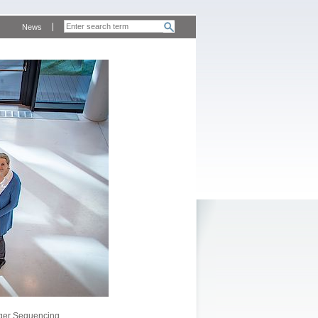
News
ger Sequencing