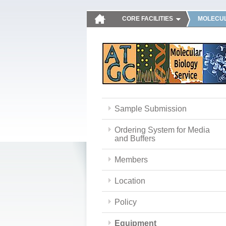
CORE FACILITIES
MOLECUL
Sample Submission
Ordering System for Media
and Buffers
Members
Location
Policy
Equipment