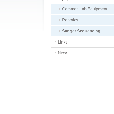
Common Lab Equipment
Robotics
Sanger Sequencing
Links
News