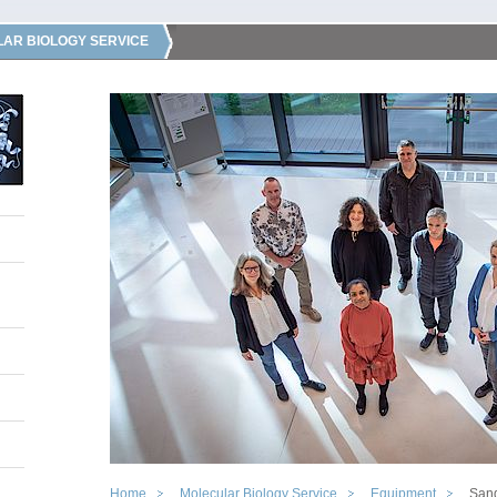
AR BIOLOGY SERVICE
Home
Molecular Biology Service
Equipment
San