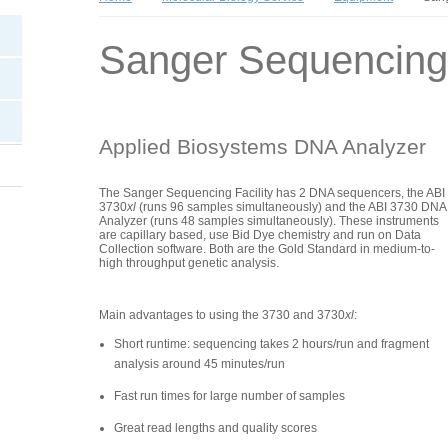
Sanger Sequencing
Applied Biosystems DNA Analyzer
The Sanger Sequencing Facility has 2 DNA sequencers, the ABI
3730
xl
(runs 96 samples simultaneously) and the ABI 3730 DNA
Analyzer (runs 48 samples simultaneously). These instruments
are capillary based, use Bid Dye chemistry and run on Data
Collection software. Both are the Gold Standard in medium-to-
high throughput genetic analysis.
Main advantages to using the 3730 and 3730
xl
:
Short runtime: sequencing takes 2 hours/run and fragment
analysis around 45 minutes/run
Fast run times for large number of samples
Great read lengths and quality scores