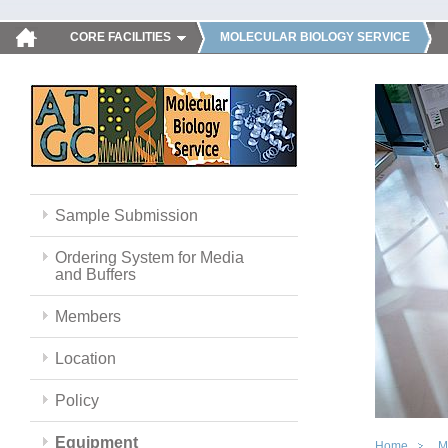
CORE FACILITIES
MOLECULAR BIOLOGY SERVICE
Sample Submission
Ordering System for Media
and Buffers
Members
Location
Policy
Equipment
Home
M