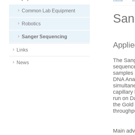
Common Lab Equipment
San
Robotics
Sanger Sequencing
Appli
Links
The Sang
News
sequence
samples 
DNA Anal
simultan
capillar
run on Da
the Gold
throughp
Main adv