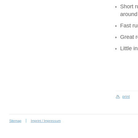
Short r
around
Fast ru
Great r
Little 
print
Sitemap
Imprint / Impressum