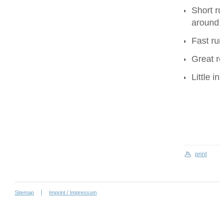
Short r
around
Fast ru
Great r
Little 
print
Sitemap
Imprint / Impressum