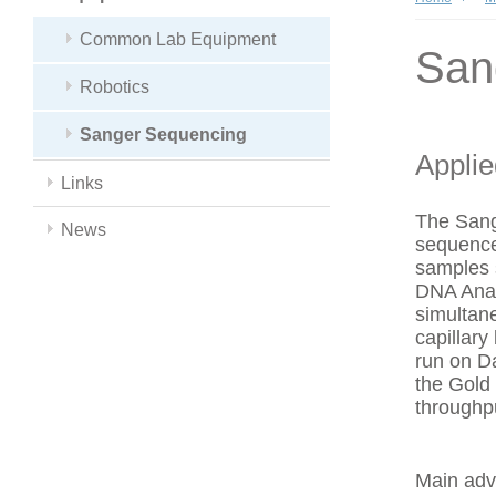
Common Lab Equipment
San
Robotics
Sanger Sequencing
Appli
Links
The Sang
News
sequence
samples 
DNA Anal
simultan
capillar
run on Da
the Gold
throughp
Main adv