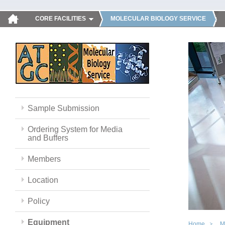
CORE FACILITIES
MOLECULAR BIOLOGY SERVICE
Sample Submission
Ordering System for Media
and Buffers
Members
Location
Policy
Equipment
Home
M