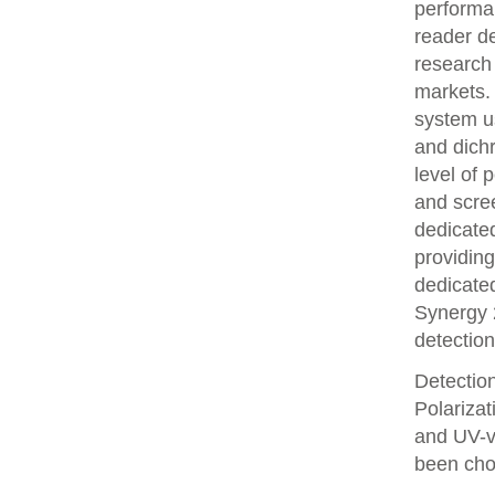
performa
reader de
research
markets. 
system us
and dichr
level of 
and scre
dedicate
providing
dedicated
Synergy 
detection
Detectio
Polariza
and UV-v
been chos