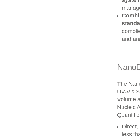
syste
manag
Combin
stand
complie
and an
NanoD
The Nano
UV-Vis S
Volume a
Nucleic 
Quantific
Direct
less th