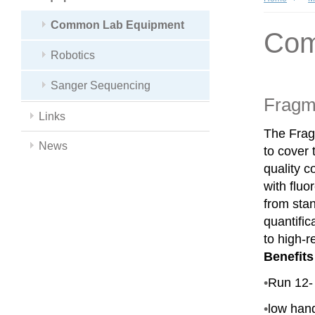
Common Lab Equipment
Com
Robotics
Sanger Sequencing
Fragm
Links
The Frag
News
to cover
quality c
with fluo
from sta
quantific
to high-r
Benefits
•
Run 12- 
•
low han