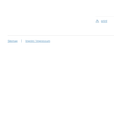
print
Sitemap
Imprint / Impressum