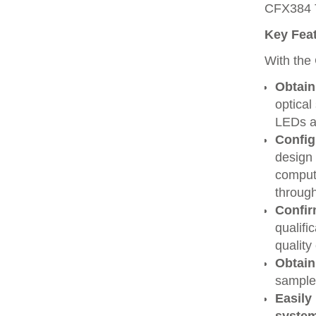
CFX384 T
Key Feat
With the
Obtain
optical
LEDs a
Config
design 
compute
throug
Confir
qualifi
quality
Obtain
sample
Easily