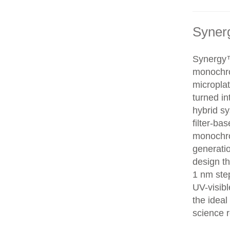
Syner
Synergy™
monochr
microplat
turned i
hybrid sy
filter-ba
monochro
generati
design th
1 nm step
UV-visib
the ideal
science r