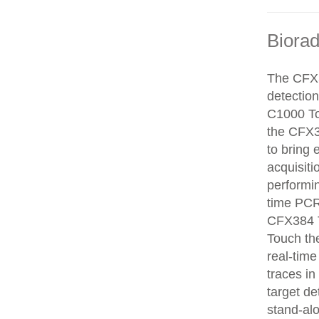
Biora
The CFX3
detectio
C1000 To
the CFX3
to bring 
acquisiti
performin
time PCR
CFX384 T
Touch the
real-time
traces in
target de
stand-alo