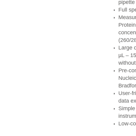
pipett
Full sp
Measur
Protei
concent
(260/28
Large c
µL – 1
without
Pre-co
Nucleic
Bradfo
User-f
data ex
Simple 
instru
Low-co