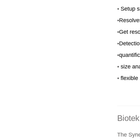
•
Setup s
•
Resolve
•
Get reso
•
Detectio
•
quantifi
•
size ana
•
flexible
Biotek
The Syner