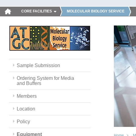
CORE FACILITIES
MOLECULAR BIOLOGY SERVICE
Sample Submission
Ordering System for Media
and Buffers
Members
Location
Policy
Equipment
Home
M