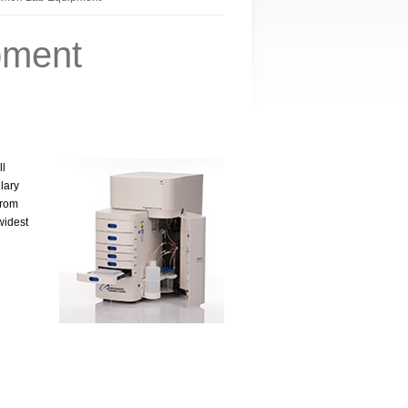
pment
ll
lary
from
widest