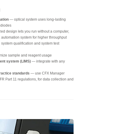
:
nation
— optical system uses long-lasting
todiodes
ed design lets you run without a computer,
FX automation system for higher throughput
 system qualification and system test
mize sample and reagent usage
ment system (LIMS)
— integrate with any
ractice standards
— use CFX Manager
R Part 11 regulations, for data collection and