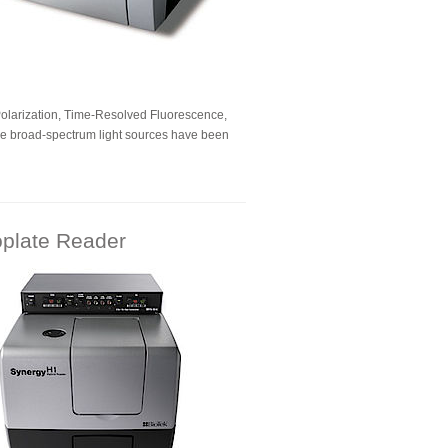
Polarization, Time-Resolved Fluorescence,
ee broad-spectrum light sources have been
oplate Reader