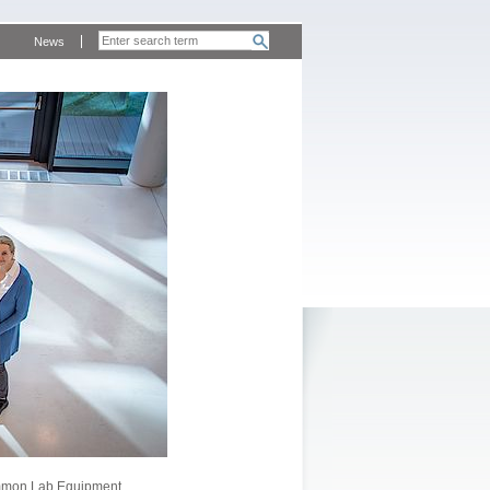
News
mon Lab Equipment