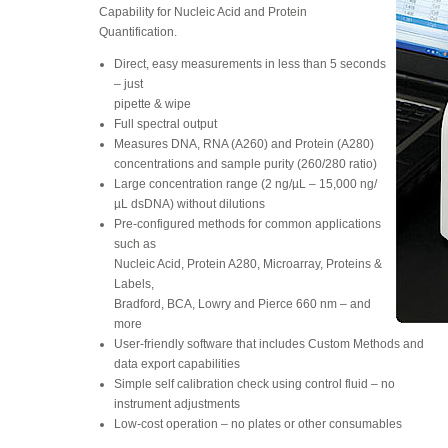
Capability for Nucleic Acid and Protein
Quantification.
Direct, easy measurements in less than 5 seconds
– just
pipette & wipe
Full spectral output
Measures DNA, RNA (A260) and Protein (A280)
concentrations and sample purity (260/280 ratio)
Large concentration range (2 ng/µL – 15,000 ng/
µL dsDNA) without dilutions
Pre-configured methods for common applications
such as
Nucleic Acid, Protein A280, Microarray, Proteins &
Labels,
Bradford, BCA, Lowry and Pierce 660 nm – and
more
User-friendly software that includes Custom Methods and
data export capabilities
Simple self calibration check using control fluid – no
instrument adjustments
Low-cost operation – no plates or other consumables