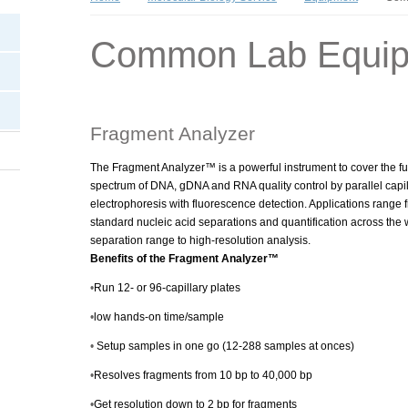
Common Lab Equi
Fragment Analyzer
The Fragment Analyzer™ is a powerful instrument to cover the fu
spectrum of DNA, gDNA and RNA quality control by parallel capil
electrophoresis with fluorescence detection. Applications range 
standard nucleic acid separations and quantification across the 
separation range to high-resolution analysis.
Benefits of the Fragment Analyzer™
•
Run 12- or 96-capillary plates
•
low hands-on time/sample
•
Setup samples in one go (12-288 samples at onces)
•
Resolves fragments from 10 bp to 40,000 bp
•
Get resolution down to 2 bp for fragments