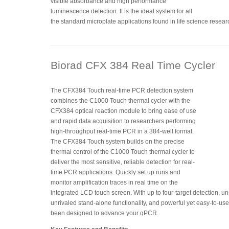
visible absorbance and high performance
luminescence detection. It is the ideal system for all
the standard microplate applications found in life science resear
Biorad CFX 384 Real Time Cycler
The CFX384 Touch real-time PCR detection system
combines the C1000 Touch thermal cycler with the
CFX384 optical reaction module to bring ease of use
and rapid data acquisition to researchers performing
high-throughput real-time PCR in a 384-well format.
The CFX384 Touch system builds on the precise
thermal control of the C1000 Touch thermal cycler to
deliver the most sensitive, reliable detection for real-
time PCR applications. Quickly set up runs and
monitor amplification traces in real time on the
integrated LCD touch screen. With up to four-target detection, 
unrivaled stand-alone functionality, and powerful yet easy-to-u
been designed to advance your qPCR.