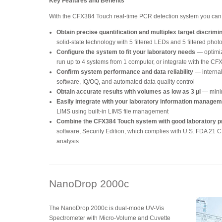
Key Features and Benefits
With the CFX384 Touch real-time PCR detection system you can
Obtain precise quantification and multiplex target discrimi
solid-state technology with 5 filtered LEDs and 5 filtered pho
Configure the system to fit your laboratory needs
— optimiz
run up to 4 systems from 1 computer, or integrate with the C
Confirm system performance and data reliability
— internal
software, IQ/OQ, and automated data quality control
Obtain accurate results with volumes as low as 3 µl
— mini
Easily integrate with your laboratory information manage
LIMS using built-in LIMS file management
Combine the CFX384 Touch system with good laboratory p
software, Security Edition, which complies with U.S. FDA 21 CF
analysis
NanoDrop 2000c
The NanoDrop 2000c is dual-mode UV-Vis
Spectrometer with Micro-Volume and Cuvette