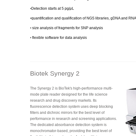
•
Detection starts at 5 pg/
μ
L
•
quantification and qualification of NGS libraries, gDNA and RN
•
size analysis of fragments for SNP analysis
•
flexible software for data analysis
Biotek Synergy 2
The Synergy 2 is BioTek's high-performance multi-
mode plate reader designed for the life science
research and drug discovery markets. Its
fluorescence detection system uses deep blocking
filters and dichroic mirrors for the best level of
performance in research and screening applications.
The dedicated absorbance detection system is
monochromator-based, providing the best level of