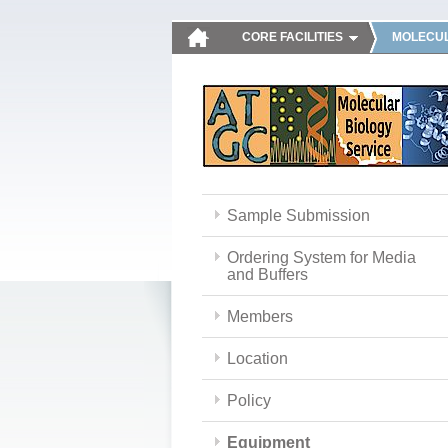
CORE FACILITIES
MOLECUL
Sample Submission
Ordering System for Media
and Buffers
Members
Location
Policy
Equipment