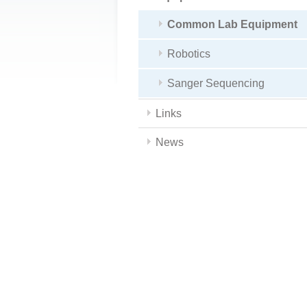
Common Lab Equipment
Robotics
Sanger Sequencing
Links
News