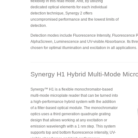
flexibility in this read mode. And, by utilizing
dedicated optical elements for each individual
detection technique, Synergy 2 offers
uncompromised performance and the lowest limits of
detection.
Detection modes include Fluorescence Intensity, Fluorescence 
AlphaScreen, Luminescence and UV-visible Absorbance. Its thr
chosen for optimal illumination and excitation in all applications.
Synergy H1 Hybrid Multi-Mode Micr
Synergy™ H1 is a flexible monochromator-based
multi-mode microplate reader that can be turned into
a high-performance hybrid system with the addition
of a filter-based optical module. The monochromator
optics uses a third generation quadruple grating
design that allows working at any excitation or
emission wavelength with a 1 nm step. This system
supports top and bottom fluorescence intensity, UV-