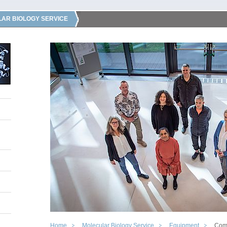
AR BIOLOGY SERVICE
Home
Molecular Biology Service
Equipment
Com