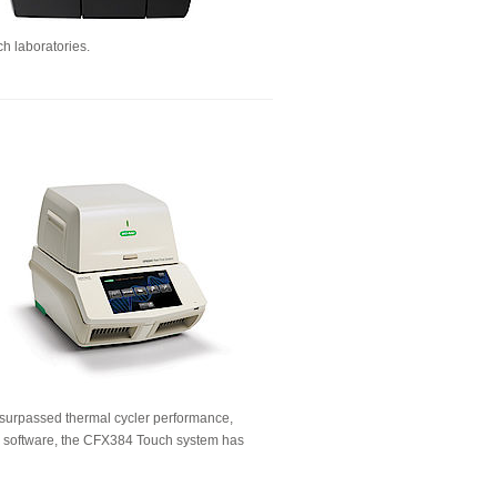
ch laboratories.
unsurpassed thermal cycler performance,
se software, the CFX384 Touch system has