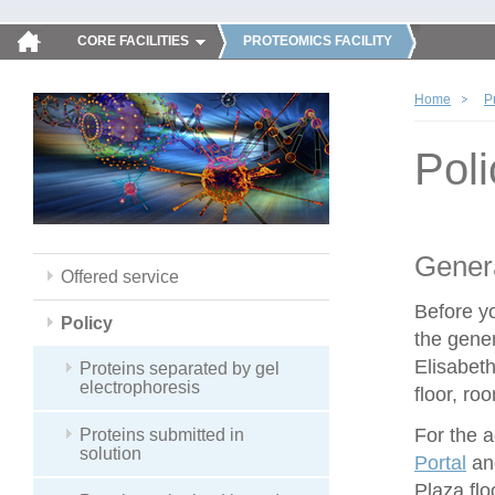
CORE FACILITIES
PROTEOMICS FACILITY
Home
P
Poli
Genera
Offered service
Before y
Policy
the gener
Elisabeth
Proteins separated by gel
electrophoresis
floor, ro
For the 
Proteins submitted in
solution
Portal
and
Plaza flo