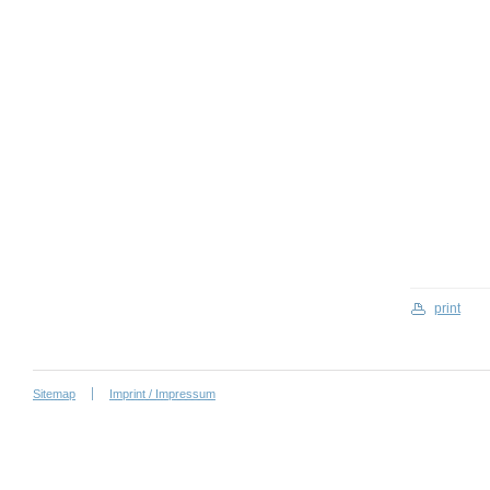
print
Sitemap
Imprint / Impressum