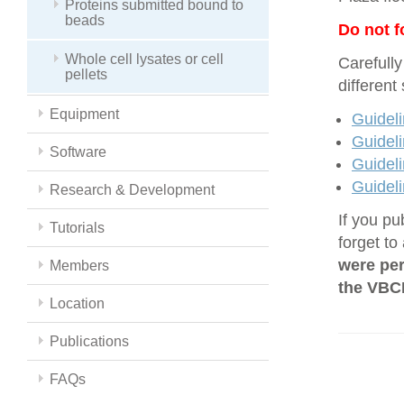
Proteins submitted bound to
beads
Do not f
Whole cell lysates or cell
Carefully
pellets
different
Equipment
Guideli
Guideli
Software
Guideli
Guideli
Research & Development
If you pu
Tutorials
forget to
were per
Members
the VBCF
Location
Publications
FAQs