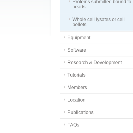
Proteins submitted bound to
beads
Whole cell lysates or cell
pellets
Equipment
Software
Research & Development
Tutorials
Members
Location
Publications
FAQs