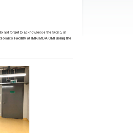
o not forget to acknowledge the facility in
eomics Facility at IMP/IMBA/GMI using the