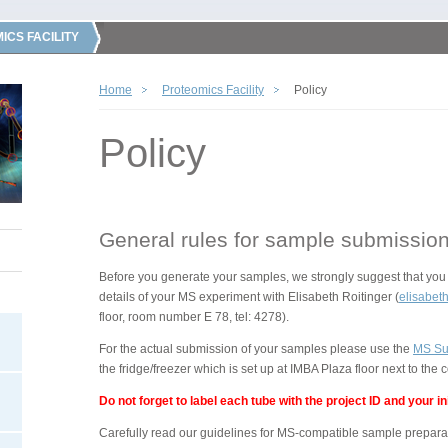
ICS FACILITY
Home
Proteomics Facility
Policy
Policy
General rules for sample submissio
Before you generate your samples, we strongly suggest that you 
details of your MS experiment with Elisabeth Roitinger (
elisabeth
floor, room number E 78, tel: 4278).
For the actual submission of your samples please use the
MS Su
the fridge/freezer which is set up at IMBA Plaza floor next to the
Do not forget to label each tube with the project ID and your ini
Carefully read our guidelines for MS-compatible sample preparati