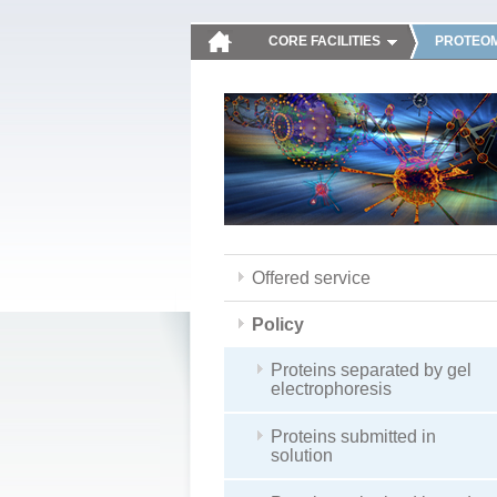
CORE FACILITIES
PROTEOM
Offered service
Policy
Proteins separated by gel
electrophoresis
Proteins submitted in
solution