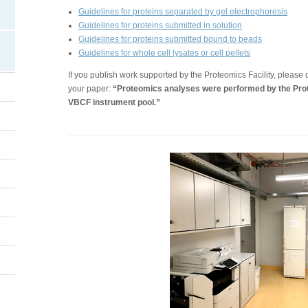
Guidelines for proteins separated by gel electrophoresis
Guidelines for proteins submitted in solution
Guidelines for proteins submitted bound to beads
Guidelines for whole cell lysates or cell pellets
If you publish work supported by the Proteomics Facility, please d
your paper:
“Proteomics analyses were performed by the Prot
VBCF instrument pool.”