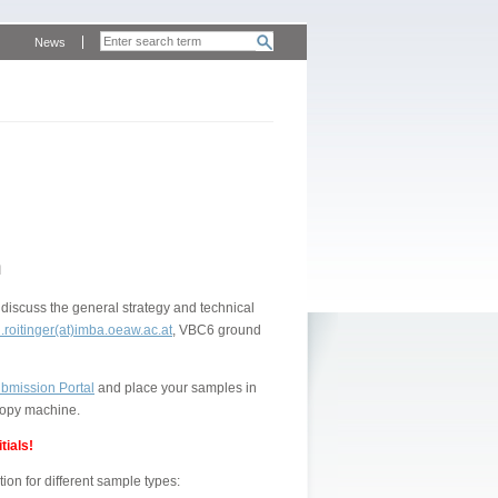
News
n
discuss the general strategy and technical
.roitinger(at)imba.oeaw.ac.at
, VBC6 ground
bmission Portal
and place your samples in
 copy machine.
tials!
on for different sample types: