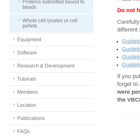
Proteins submitted bound to
beads
Do not f
Whole cell lysates or cell
Carefully
pellets
different
Equipment
Guideli
Guideli
Software
Guideli
Guideli
Research & Development
If you pu
Tutorials
forget to
were per
Members
the VBCF
Location
Publications
FAQs