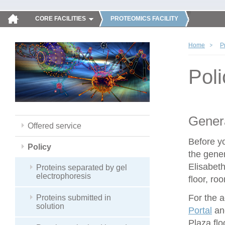
CORE FACILITIES
PROTEOMICS FACILITY
Home
P
Poli
Genera
Offered service
Before y
Policy
the gener
Elisabeth
Proteins separated by gel
electrophoresis
floor, ro
For the 
Proteins submitted in
solution
Portal
and
Plaza flo