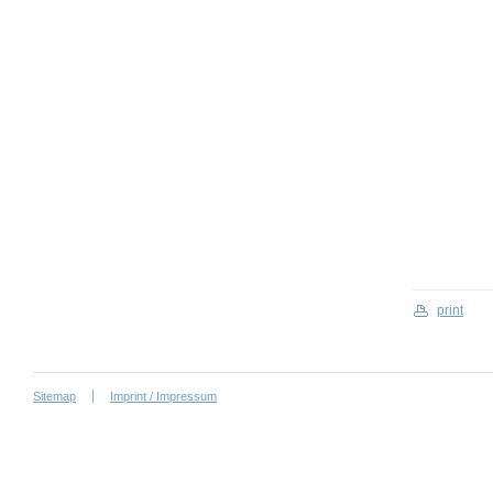
print
Sitemap
Imprint / Impressum