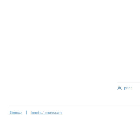
print
Sitemap
Imprint / Impressum