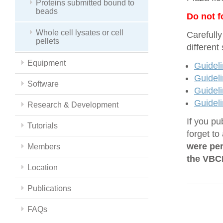
Proteins submitted bound to
beads
Do not f
Whole cell lysates or cell
Carefully
pellets
different
Equipment
Guideli
Guideli
Software
Guideli
Guideli
Research & Development
If you pu
Tutorials
forget to
were per
Members
the VBCF
Location
Publications
FAQs