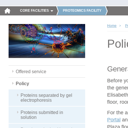
CORE FACILITIES
PROTEOMICS FACILITY
Home
P
Poli
Genera
Offered service
Before y
Policy
the gener
Elisabeth
Proteins separated by gel
electrophoresis
floor, ro
For the 
Proteins submitted in
solution
Portal
and
Plaza flo