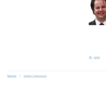
print
Sitemap
Imprint / Impressum