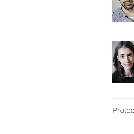
Proteo