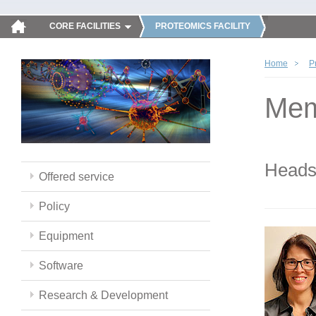
CORE FACILITIES
PROTEOMICS FACILITY
Home
P
Mem
Head
Offered service
Policy
Equipment
Software
Research & Development