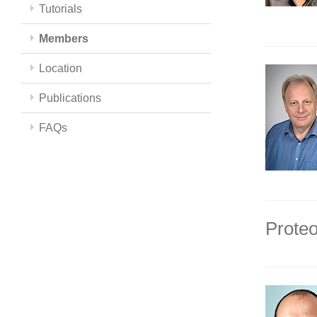
Tutorials
Members
Location
Publications
FAQs
Proteo