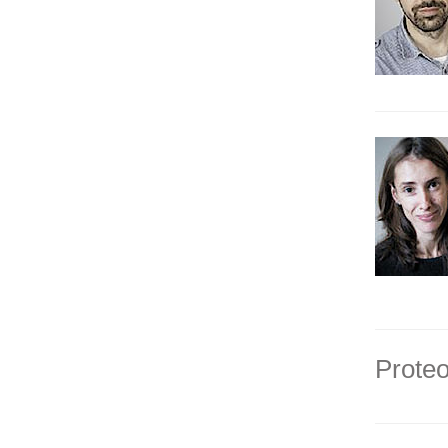
Proteo