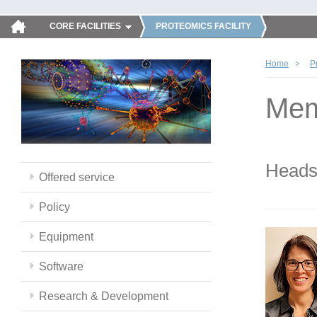
CORE FACILITIES
PROTEOMICS FACILITY
Home
P
Mem
Head
Offered service
Policy
Equipment
Software
Research & Development