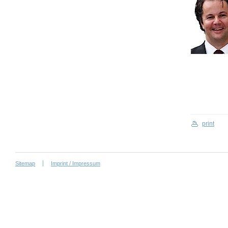
print
Sitemap
Imprint / Impressum