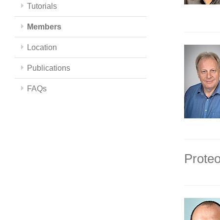
Tutorials
Members
Location
Publications
FAQs
Proteo