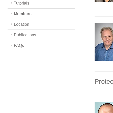
Tutorials
Members
Location
Publications
FAQs
Proteo