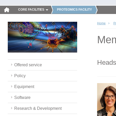
CORE FACILITIES
PROTEOMICS FACILITY
Home
P
Mem
Head
Offered service
Policy
Equipment
Software
Research & Development