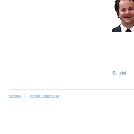
print
Sitemap
Imprint / Impressum