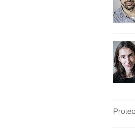
Proteo