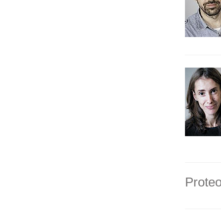
Proteo