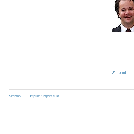
print
Sitemap
Imprint / Impressum