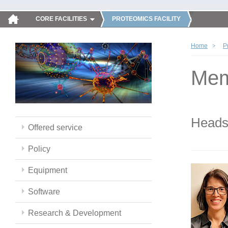
CORE FACILITIES
PROTEOMICS FACILITY
Home
P
Mem
Head
Offered service
Policy
Equipment
Software
Research & Development