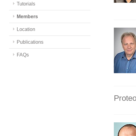
Tutorials
Members
Location
Publications
FAQs
Proteo