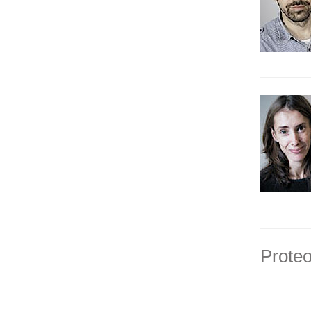
Proteo