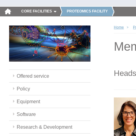
CORE FACILITIES
PROTEOMICS FACILITY
Home
P
Mem
Head
Offered service
Policy
Equipment
Software
Research & Development