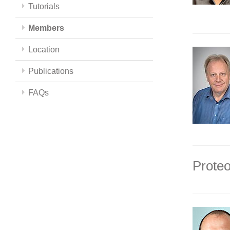
Tutorials
Members
Location
Publications
FAQs
Proteo