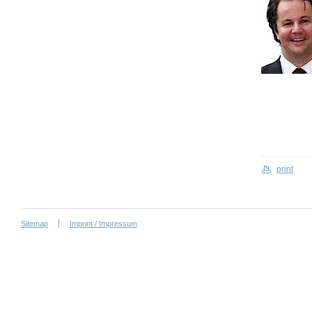
print
Sitemap
Imprint / Impressum