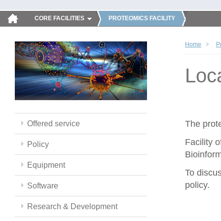
CORE FACILITIES
PROTEOMICS FACILITY
Home
P
Loc
The prote
Offered service
Facility 
Policy
Bioinform
Equipment
To discus
policy.
Software
Research & Development