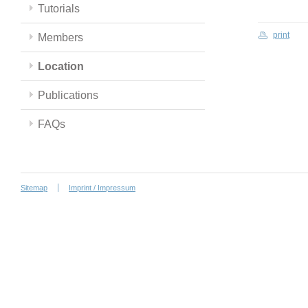
Tutorials
print
Members
Location
Publications
FAQs
Sitemap
Imprint / Impressum