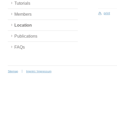
Tutorials
print
Members
Location
Publications
FAQs
Sitemap
Imprint / Impressum