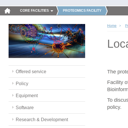
CORE FACILITIES
PROTEOMICS FACILITY
Home
P
Loc
The prote
Offered service
Facility 
Policy
Bioinform
Equipment
To discus
policy.
Software
Research & Development