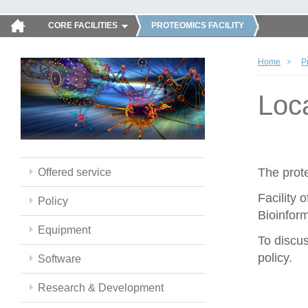
CORE FACILITIES
PROTEOMICS FACILITY
Home
P
Loc
The prote
Offered service
Facility 
Policy
Bioinform
Equipment
To discus
policy.
Software
Research & Development