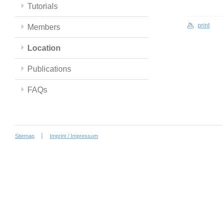
Tutorials
print
Members
Location
Publications
FAQs
Sitemap
Imprint / Impressum