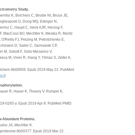
ctrometry Study.
ernfur K, Borchers C, Brodie NI, Bruce JE,
egliesposti G, Dong MQ, Edinger N,
errez C, Haupt C, Heck AJR, Herzog F,
, MacCoss MJ, Mechtler K, Mesika R, Moritz
 O'Reilly FJ, Pelzing M, Petrotchenko E,
ichmann D, Sailer C, Sarnowski CP,
n M, Sobott F, Solis-Mezarino V,
eca M, Viner R, Xiang Y, Yilmaz S, Zelter A,
nalchem.9b00658. Epub 2019 May 22. PubMed
act
)
osphorylation.
bauer R, Hauer K, Thoeny V, Rumpel K,
019-0265-y. Epub 2019 Apr 8. PubMed PMID:
ow-Abundant Proteins.
aíno JA, Mechtler K.
.jproteome.8b00377. Epub 2019 Mar 22.