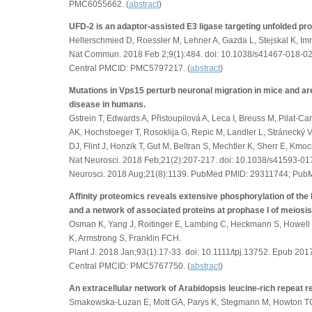
PMC6055662. (
abstract
)
UFD-2 is an adaptor-assisted E3 ligase targeting unfolded pro
Hellerschmied D, Roessler M, Lehner A, Gazda L, Stejskal K, I
Nat Commun. 2018 Feb 2;9(1):484. doi: 10.1038/s41467-018-
Central PMCID: PMC5797217. (
abstract
)
Mutations in Vps15 perturb neuronal migration in mice and a
disease in humans.
Gstrein T, Edwards A, Přistoupilová A, Leca I, Breuss M, Pilat-C
AK, Hochstoeger T, Rosoklija G, Repic M, Landler L, Stránecký
DJ, Flint J, Honzik T, Gut M, Beltran S, Mechtler K, Sherr E, Kmoc
Nat Neurosci. 2018 Feb;21(2):207-217. doi: 10.1038/s41593-017
Neurosci. 2018 Aug;21(8):1139. PubMed PMID: 29311744; Pub
Affinity proteomics reveals extensive phosphorylation of t
and a network of associated proteins at prophase I of meiosis
Osman K, Yang J, Roitinger E, Lambing C, Heckmann S, Howell 
K, Armstrong S, Franklin FCH.
Plant J. 2018 Jan;93(1):17-33. doi: 10.1111/tpj.13752. Epub 
Central PMCID: PMC5767750. (
abstract
)
An extracellular network of Arabidopsis leucine-rich repeat r
Smakowska-Luzan E, Mott GA, Parys K, Stegmann M, Howton TC,