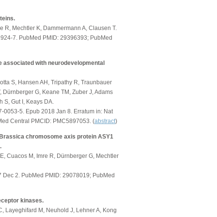
teins.
mre R, Mechtler K, Dammermann A, Clausen T.
02924-7. PubMed PMID: 29396393; PubMed
re associated with neurodevelopmental
arotta S, Hansen AH, Tripathy R, Traunbauer
 V, Dürnberger G, Keane TM, Zuber J, Adams
h S, Gut I, Keays DA.
-0053-5. Epub 2018 Jan 8. Erratum in: Nat
Med Central PMCID: PMC5897053. (
abstract
)
he Brassica chromosome axis protein ASY1
.
E, Cuacos M, Imre R, Dürnberger G, Mechtler
2017 Dec 2. PubMed PMID: 29078019; PubMed
eceptor kinases.
 Layeghifard M, Neuhold J, Lehner A, Kong