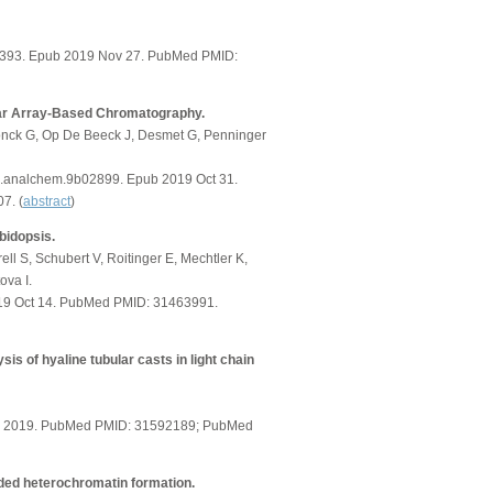
01393. Epub 2019 Nov 27. PubMed PMID:
llar Array-Based Chromatography.
nck G, Op De Beeck J, Desmet G, Penninger
s.analchem.9b02899. Epub 2019 Oct 31.
7. (
abstract
)
bidopsis.
ll S, Schubert V, Roitinger E, Mechtler K,
ova I.
2019 Oct 14. PubMed PMID: 31463991.
sis of hyaline tubular casts in light chain
tion 2019. PubMed PMID: 31592189; PubMed
ed heterochromatin formation.