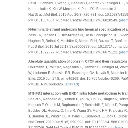
Batki J, Schnabl J, Wang J, Handler D, Andreev VI, Stieger CE,
Kauneckaite K, Xie W, Mechtler K, Patel DJ, Brennecke J.
Nat Struct Mol Biol. 2019 Aug;26(8):720-731. doi: 10.1038/s4
PMID: 31384064; PubMed Central PMCID: PMC6828549. (
abstr
N-terminal β-strand underpins biochemical specialization of 
Zess EK, Jensen C, Cruz-Mireles N, De la Concepcion JC, Sklena
Hughes R, Belhaj K, Mechtler K, Menke FLH, Bozkurt T, Banfie
PLoS Biol. 2019 Jul 22;17(7):e3000373. doi: 10.1371/journal.p
PMID: 31329577; PubMed Central PMCID: PMC6675122. (
abstr
Absolute quantification of cohesin, CTCF and their regulators
Holzmann J, Politi AZ, Nagasaka K, Hantsche-Grininger M, Walt
W, Ladurner R, Stocsits RR, Busslinger GA, Novák B, Mechtler K,
Elife. 2019 Jun 17;8. pii: e46269. doi: 10.7554/eLife.46269. 
PMCID: PMC6606026. (
abstract
)
MTHFD1 interaction with BRD4 links folate metabolism to trans
Sdelci S, Rendeiro AF, Rathert P, You W, Lin JG, Ringler A, Hofstät
Klepsch F, Oldach M, Buphamalai P, Schischlik F, Májek P, Parap
Buckley DL, Hudecz O, Imre R, Wang SY, Maric HM, Kralovics R,
J, Bradner JE, Winter GE, Klavins K, Casanova E, Bock C, Zuber 
Nat Genet. 2019 Jun;51(6):990-998. doi: 10.1038/s41588-019
31133746; PubMed Central PMCID: PMC6952269. (
abstract
)