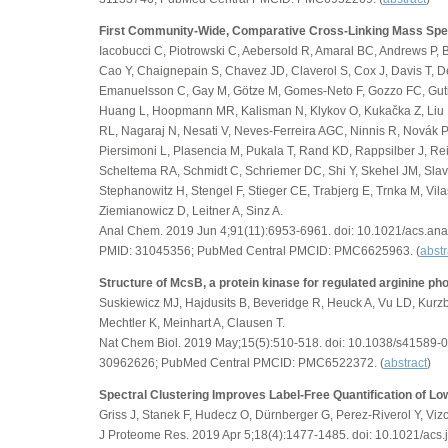
First Community-Wide, Comparative Cross-Linking Mass Spe
Iacobucci C, Piotrowski C, Aebersold R, Amaral BC, Andrews P, B
Cao Y, Chaignepain S, Chavez JD, Claverol S, Cox J, Davis T, D
Emanuelsson C, Gay M, Götze M, Gomes-Neto F, Gozzo FC, Guti
Huang L, Hoopmann MR, Kalisman N, Klykov O, Kukačka Z, Liu F
RL, Nagaraj N, Nesati V, Neves-Ferreira AGC, Ninnis R, Novák P,
Piersimoni L, Plasencia M, Pukala T, Rand KD, Rappsilber J, Re
Scheltema RA, Schmidt C, Schriemer DC, Shi Y, Skehel JM, Slavi
Stephanowitz H, Stengel F, Stieger CE, Trabjerg E, Trnka M, Vilas
Ziemianowicz D, Leitner A, Sinz A.
Anal Chem. 2019 Jun 4;91(11):6953-6961. doi: 10.1021/acs.a
PMID: 31045356; PubMed Central PMCID: PMC6625963. (
abstr
Structure of McsB, a protein kinase for regulated arginine ph
Suskiewicz MJ, Hajdusits B, Beveridge R, Heuck A, Vu LD, Kurz
Mechtler K, Meinhart A, Clausen T.
Nat Chem Biol. 2019 May;15(5):510-518. doi: 10.1038/s41589-
30962626; PubMed Central PMCID: PMC6522372. (
abstract
)
Spectral Clustering Improves Label-Free Quantification of L
Griss J, Stanek F, Hudecz O, Dürnberger G, Perez-Riverol Y, Vizc
J Proteome Res. 2019 Apr 5;18(4):1477-1485. doi: 10.1021/acs