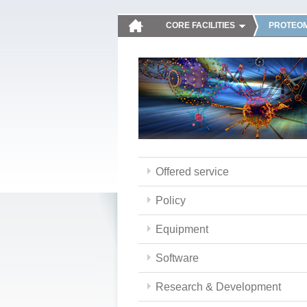
CORE FACILITIES
PROTEOM
Offered service
Policy
Equipment
Software
Research & Development