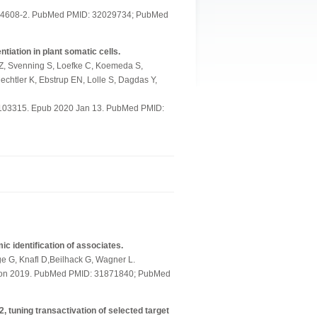
-14608-2. PubMed PMID: 32029734; PubMed
ation in plant somatic cells.
 Z, Svenning S, Loefke C, Koemeda S,
echtler K, Ebstrup EN, Lolle S, Dagdas Y,
9103315. Epub 2020 Jan 13. PubMed PMID:
 identification of associates.
lge G, Knafl D,Beilhack G, Wagner L.
ction 2019. PubMed PMID: 31871840; PubMed
, tuning transactivation of selected target