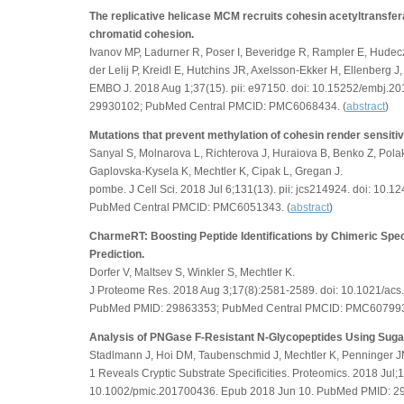
The replicative helicase MCM recruits cohesin acetyltransfe
chromatid cohesion.
Ivanov MP, Ladurner R, Poser I, Beveridge R, Rampler E, Hudec
der Lelij P, Kreidl E, Hutchins JR, Axelsson-Ekker H, Ellenberg 
EMBO J. 2018 Aug 1;37(15). pii: e97150. doi: 10.15252/embj.
29930102; PubMed Central PMCID: PMC6068434. (
abstract
)
Mutations that prevent methylation of cohesin render sensiti
Sanyal S, Molnarova L, Richterova J, Huraiova B, Benko Z, Pola
Gaplovska-Kysela K, Mechtler K, Cipak L, Gregan J.
pombe. J Cell Sci. 2018 Jul 6;131(13). pii: jcs214924. doi: 10
PubMed Central PMCID: PMC6051343. (
abstract
)
CharmeRT: Boosting Peptide Identifications by Chimeric Spect
Prediction.
Dorfer V, Maltsev S, Winkler S, Mechtler K.
J Proteome Res. 2018 Aug 3;17(8):2581-2589. doi: 10.1021/ac
PubMed PMID: 29863353; PubMed Central PMCID: PMC607993
Analysis of PNGase F-Resistant N-Glycopeptides Using Suga
Stadlmann J, Hoi DM, Taubenschmid J, Mechtler K, Penninger J
1 Reveals Cryptic Substrate Specificities. Proteomics. 2018 Jul;
10.1002/pmic.201700436. Epub 2018 Jun 10. PubMed PMID: 2