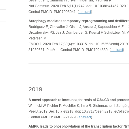
Beveridge R, Stadlmann J, Penninger JM, Mechtler K.
Nat Commun. 2020 Feb 6;11(1):742. doi: 10.1038/s41467-020
Central PMCID: PMC7005041. (
abstract
)
Autophagy mediates temporary reprogramming and dedifferenti
Rodriguez E, Chevalier J, Olsen J, Ansbøl J, Kapousidou V, Zuo
Drozdowskyj PS, Jez J, Durnberger G, Kuenzl F, Schutzbier M, M
Petersen M.
EMBO J. 2020 Feb 17;39(4):e103315. doi: 10.15252/embj.201
31930531; PubMed Central PMCID: PMC7024839. (
abstract
)
2019
A novel approach to immunoapheresis of C3a/C3 and proteomic
Winnicki W, Pichler P, Mechtler K, Imre R, Steinmacher I, Sengö
PeerJ. 2019 Dec 16;7:e8218. doi: 10.7717/peerj.8218. eColle
Central PMCID: PMC6921979. (
abstract
)
AMPK leads to phosphorylation of the transcription factor Nrf2