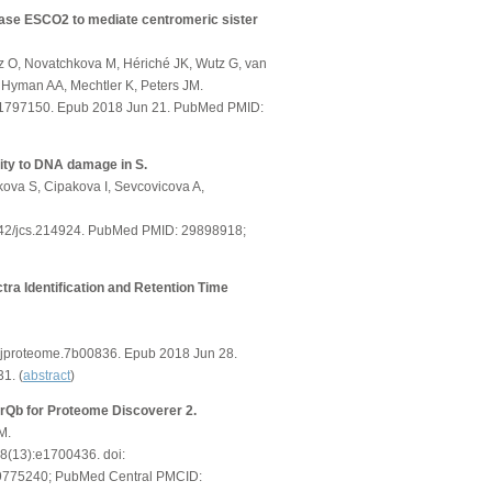
rase ESCO2 to mediate centromeric sister
z O, Novatchkova M, Hériché JK, Wutz G, van
J, Hyman AA, Mechtler K, Peters JM.
201797150. Epub 2018 Jun 21. PubMed PMID:
vity to DNA damage in S.
kova S, Cipakova I, Sevcovicova A,
.1242/jcs.214924. PubMed PMID: 29898918;
ra Identification and Retention Time
s.jproteome.7b00836. Epub 2018 Jun 28.
1. (
abstract
)
rQb for Proteome Discoverer 2.
M.
18(13):e1700436. doi:
9775240; PubMed Central PMCID: