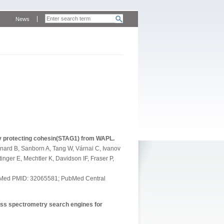
News
y protecting cohesin(STAG1) from WAPL.
gnard B, Sanborn A, Tang W, Várnai C, Ivanov
inger E, Mechtler K, Davidson IF, Fraser P,
PubMed PMID: 32065581; PubMed Central
ass spectrometry search engines for