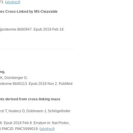
3. (
abstract
)
ides Cross-Linked by MS-Cleavable
s.jproteome.8b00947. Epub 2019 Feb 18.
ing.
 K, Dürnberger G.
jproteome.8b00113. Epub 2018 Nov 2. PubMed
ints derived from cross-linking mass
nzl T, Hudecz O, Doblmann J, Schlögelhofer
6. Epub 2018 Feb 8. Erratum in: Nat Protoc.
al PMCID: PMC5999019. (
abstract
)