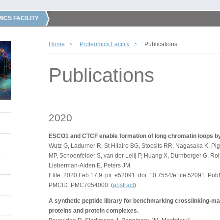
ICS FACILITY
Home
Proteomics Facility
Publications
Publications
2020
ESCO1 and CTCF enable formation of long chromatin loops b
Wutz G, Ladurner R, St Hilaire BG, Stocsits RR, Nagasaka K, Pi
MP, Schoenfelder S, van der Lelij P, Huang X, Dürnberger G, Roit
Lieberman-Aiden E, Peters JM.
Elife. 2020 Feb 17;9. pii: e52091. doi: 10.7554/eLife.52091. 
PMCID: PMC7054000. (
abstract
)
A synthetic peptide library for benchmarking crosslinking-m
proteins and protein complexes.