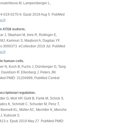
 Novatchkova M, Lampersberger L,
1594-019-0270-6. Epub 2019 Aug 5. PubMed
act
)
an ATG8 isoform.
r J, Stephani M, Imre R, Roitinger E,
ld MJ, Kamoun S, Maqbool A, Dagdas YF.
bio.3000373. eCollection 2019 Jul. PubMed
act
)
 in human cells.
her N, Koch B, Fuchs J, Dürnberger G, Tang
 Davidson IF, Ellenberg J, Peters JM.
PubMed PMID: 31204999; PubMed Central
criptional regulation.
ter G, Moll HP, Gürtl B, Farlik M, Schick S,
atics K, Schmidl C, Schuster M, Penz T,
 Bennett KL, Müller AC, Mechtler K, Menche
J, Kubicek S.
-0413-z. Epub 2019 May 27. PubMed PMID: