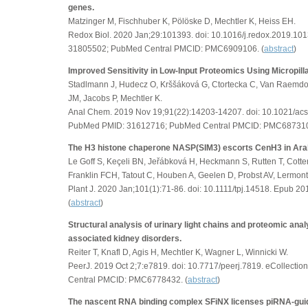
genes.
Matzinger M, Fischhuber K, Pölöske D, Mechtler K, Heiss EH.
Redox Biol. 2020 Jan;29:101393. doi: 10.1016/j.redox.2019.1
31805502; PubMed Central PMCID: PMC6909106. (
abstract
)
Improved Sensitivity in Low-Input Proteomics Using Micropi
Stadlmann J, Hudecz O, Krššáková G, Ctortecka C, Van Raemdo
JM, Jacobs P, Mechtler K.
Anal Chem. 2019 Nov 19;91(22):14203-14207. doi: 10.1021/ac
PubMed PMID: 31612716; PubMed Central PMCID: PMC687310
The H3 histone chaperone NASP(SIM3) escorts CenH3 in Ara
Le Goff S, Keçeli BN, Jeřábková H, Heckmann S, Rutten T, Cottere
Franklin FCH, Tatout C, Houben A, Geelen D, Probst AV, Lermont
Plant J. 2020 Jan;101(1):71-86. doi: 10.1111/tpj.14518. Epub 
(
abstract
)
Structural analysis of urinary light chains and proteomic analy
associated kidney disorders.
Reiter T, Knafl D, Agis H, Mechtler K, Wagner L, Winnicki W.
PeerJ. 2019 Oct 2;7:e7819. doi: 10.7717/peerj.7819. eCollec
Central PMCID: PMC6778432. (
abstract
)
The nascent RNA binding complex SFiNX licenses piRNA-guid