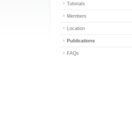
Tutorials
Members
Location
Publications
FAQs