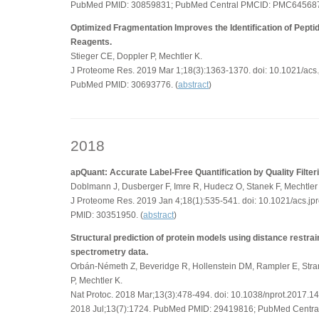
PubMed PMID: 30859831; PubMed Central PMCID: PMC645687
Optimized Fragmentation Improves the Identification of Pept
Reagents.
Stieger CE, Doppler P, Mechtler K.
J Proteome Res. 2019 Mar 1;18(3):1363-1370. doi: 10.1021/ac
PubMed PMID: 30693776. (
abstract
)
2018
apQuant: Accurate Label-Free Quantification by Quality Filter
Doblmann J, Dusberger F, Imre R, Hudecz O, Stanek F, Mechtler
J Proteome Res. 2019 Jan 4;18(1):535-541. doi: 10.1021/acs.
PMID: 30351950. (
abstract
)
Structural prediction of protein models using distance restra
spectrometry data.
Orbán-Németh Z, Beveridge R, Hollenstein DM, Rampler E, Stra
P, Mechtler K.
Nat Protoc. 2018 Mar;13(3):478-494. doi: 10.1038/nprot.2017.14
2018 Jul;13(7):1724. PubMed PMID: 29419816; PubMed Centr