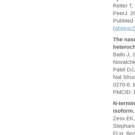
Reiter T,
PeerJ. 2
PubMed 
(
abstract
The nas
heteroch
Batki J,
Novatchk
Patel DJ
Nat Stru
0270-6. 
PMCID: 
N-termin
isoform.
Zess EK,
Stephani
FLH, Boz