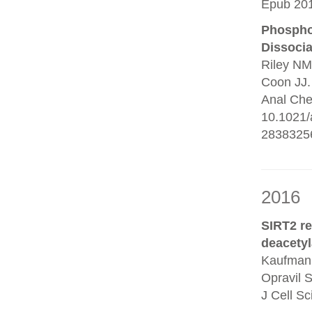
Epub 201
Phosphop
Dissocia
Riley NM
Coon JJ.
Anal Che
10.1021/
2838325
2016
SIRT2 r
deacetyl
Kaufmann
Opravil 
J Cell S