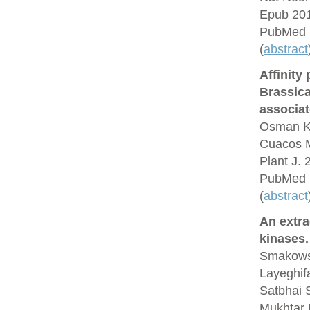
Epub 201
PubMed 
(
abstract
Affinity
Brassic
associat
Osman K,
Cuacos M
Plant J.
PubMed 
(
abstract
An extra
kinases.
Smakowsk
Layeghif
Satbhai 
Mukhtar 