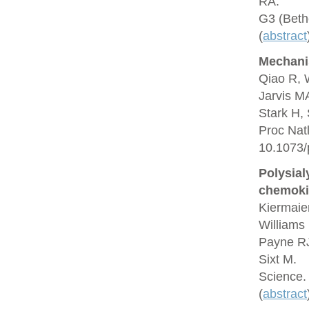
RA.
G3 (Beth
(
abstract
Mechani
Qiao R, 
Jarvis M
Stark H,
Proc Nat
10.1073/
Polysial
chemoki
Kiermaie
Williams 
Payne RJ
Sixt M.
Science.
(
abstract