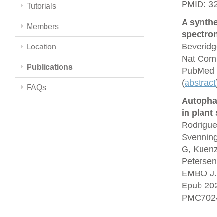
PMID: 3
Tutorials
A synthe
Members
spectrom
Beveridg
Location
Nat Comm
Publications
PubMed 
(
abstract
FAQs
Autopha
in plant
Rodrigue
Svenning
G, Kuenz
Petersen
EMBO J. 
Epub 20
PMC7024