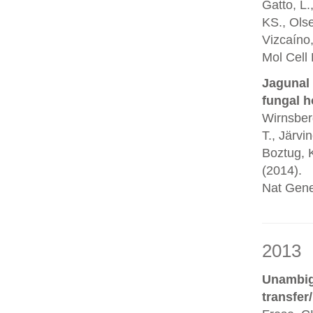
Gatto, L.
KS., Olse
Vizcaíno,
Mol Cell
Jagunal 
fungal h
Wirnsberg
T., Järvi
Boztug, K
(2014).
Nat Gene
2013
Unambigu
transfer