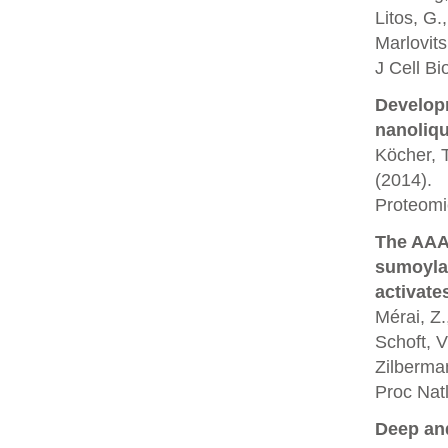
Litos, G.
Marlovit
J Cell Bi
Developm
nanoliq
Köcher, T
(2014).
Proteomi
The AAA
sumoyla
activate
Mérai, Z.
Schoft, V
Zilberman
Proc Nat
Deep and