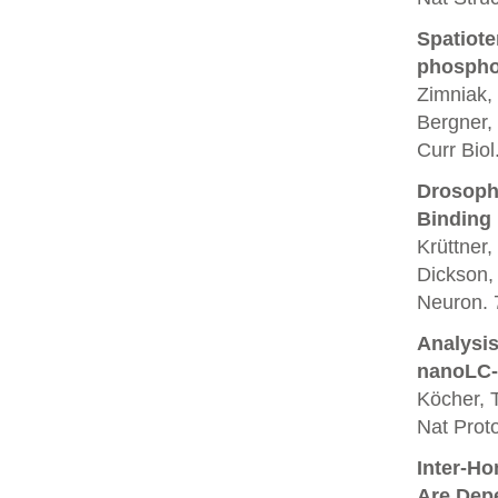
Spatiote
phosphor
Zimniak, 
Bergner,
Curr Biol
Drosoph
Binding
Krüttner
Dickson,
Neuron. 
Analysis
nanoLC-
Köcher, T
Nat Proto
Inter-Ho
Are Dep