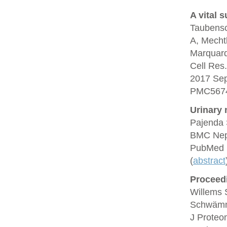
A vital s
Taubensc
A, Mechtl
Marquard
Cell Res
2017 Se
PMC5674
Urinary n
Pajenda 
BMC Neph
PubMed 
(
abstract
Proceedi
Willems 
Schwämml
J Proteo