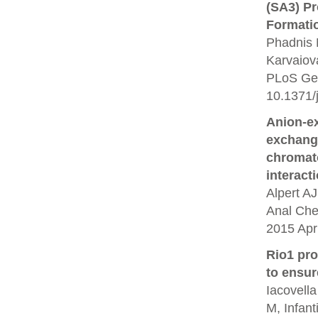
(SA3) P
Formati
Phadnis 
Karvaiov
PLoS Gen
10.1371/
Anion-e
exchang
chromato
interact
Alpert A
Anal Che
2015 Apr 
Rio1 pr
to ensur
Iacovella
M, Infant