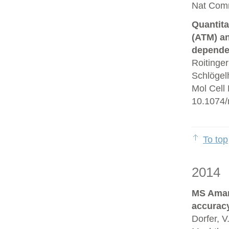
Nat Comm
Quantita
(ATM) an
depende
Roitinge
Schlögelh
Mol Cell
10.1074/
To top
2014
MS Amand
accurac
Dorfer, V.