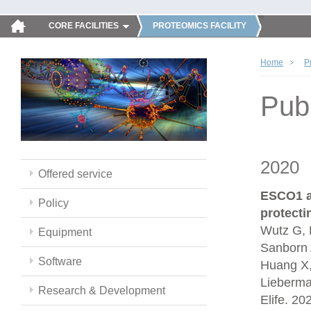
CORE FACILITIES
PROTEOMICS FACILITY
Home
P
Publ
2020
Offered service
ESCO1 a
Policy
protect
Wutz G, 
Equipment
Sanborn 
Software
Huang X,
Lieberma
Research & Development
Elife. 2