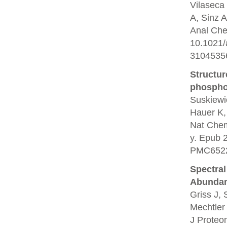
Vilaseca 
A, Sinz A
Anal Che
10.1021
3104535
Structur
phosphor
Suskiewi
Hauer K,
Nat Chem
y. Epub 
PMC6522
Spectral
Abundan
Griss J,
Mechtler
J Proteo