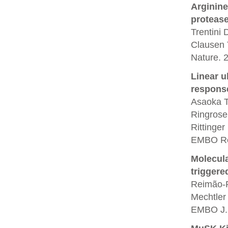
Arginine
protease
Trentini
Clausen 
Nature. 
Linear u
respons
Asaoka T,
Ringrose
Rittinger
EMBO Rep
Molecula
triggere
Reimão-P
Mechtler
EMBO J. 