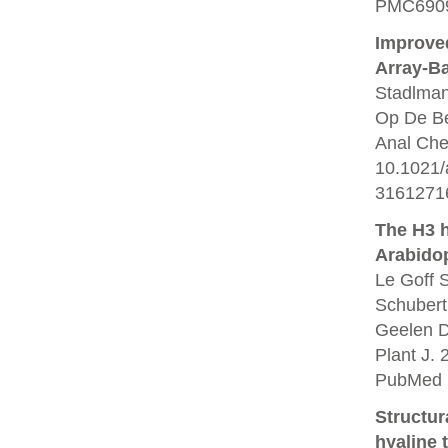
PMC6909
Improved
Array-B
Stadlman
Op De Be
Anal Che
10.1021/
3161271
The H3 
Arabidop
Le Goff 
Schubert
Geelen D
Plant J. 
PubMed 
Structur
hyaline 