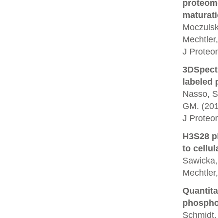
proteome
maturati
Moczulska
Mechtler,
J Proteo
3DSpectr
labeled p
Nasso, S.
GM. (201
J Proteo
H3S28 ph
to cellul
Sawicka, 
Mechtler
Quantita
phosphor
Schmidt, 