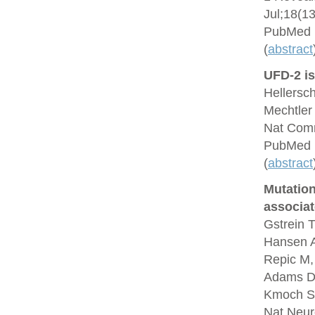
Jul;18(1
PubMed 
(
abstract
UFD-2 is
Hellersc
Mechtler
Nat Comm
PubMed 
(
abstract
Mutation
associa
Gstrein T
Hansen A
Repic M,
Adams DJ,
Kmoch S,
Nat Neur