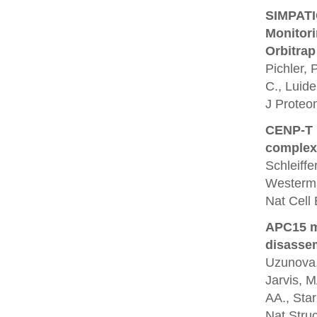
SIMPATIQ
Monitor
Orbitrap
Pichler, 
C., Luide
J Proteo
CENP-T p
complex
Schleiffe
Westerm
Nat Cell 
APC15 m
disassem
Uzunova, 
Jarvis, M
AA., Star
Nat Struc