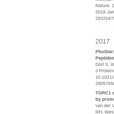
Nature. 
2018 Jan
2932047
2017
PhoStar:
Peptides
Dorl S, W
J Proteo
10.1021/
29057658
TORC1 si
by promo
van der 
RH, Wes