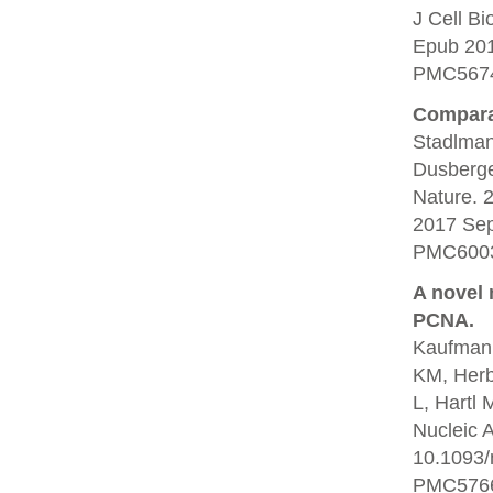
J Cell B
Epub 20
PMC5674
Comparat
Stadlman
Dusberge
Nature. 
2017 Se
PMC6003
A novel 
PCNA.
Kaufmann
KM, Herb
L, Hartl 
Nucleic 
10.1093/
PMC5766