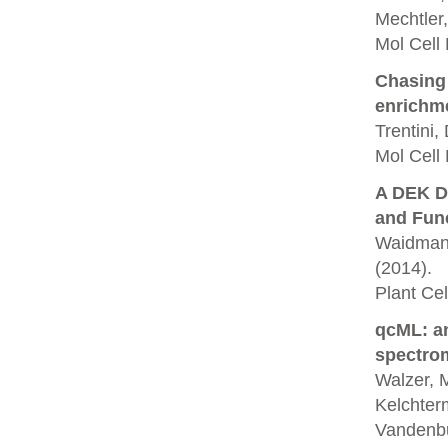
Mechtler,
Mol Cell
Chasing 
enrichm
Trentini,
Mol Cell 
A DEK D
and Func
Waidmann,
(2014).
Plant Cell
qcML: an
spectrom
Walzer, M
Kelchterm
Vandenbu