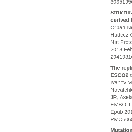
30351950
Structur
derived 
Orbán-Né
Hudecz O
Nat Prot
2018 Feb
2941981
The repl
ESCO2 to
Ivanov M
Novatchko
JR, Axel
EMBO J. 
Epub 20
PMC6068
Mutation