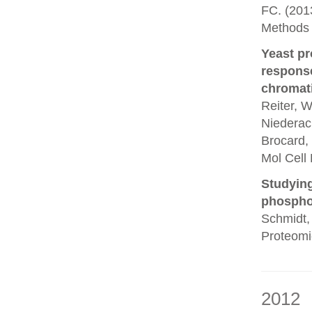
FC. (201
Methods 
Yeast pr
response
chromati
Reiter, W
Niederach
Brocard, 
Mol Cell 
Studying
phosphor
Schmidt, 
Proteomi
2012