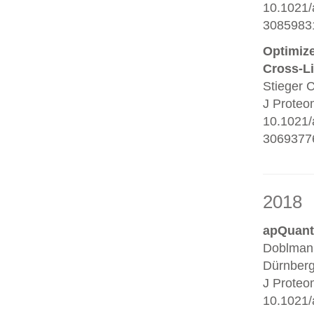
10.1021/
3085983
Optimize
Cross-L
Stieger 
J Proteo
10.1021/
30693776
2018
apQuant:
Doblmann
Dürnberg
J Proteo
10.1021/