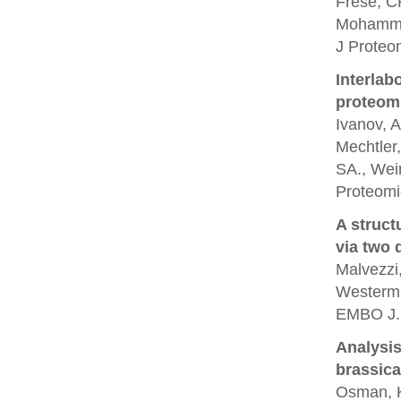
Frese, CK
Mohamme
J Proteo
Interlab
proteom
Ivanov, A
Mechtler,
SA., Wein
Proteomi
A struct
via two 
Malvezzi,
Westerma
EMBO J.
Analysis
brassica
Osman, K.