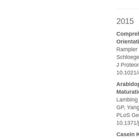
2015
Compreh
Orientat
Rampler 
Schloege
J Proteo
10.1021/
Arabido
Maturati
Lambing 
GP, Yang 
PLoS Gen
10.1371/
Casein 