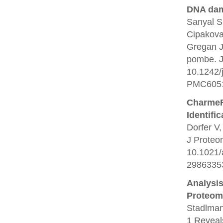
DNA dam
Sanyal S
Cipakova
Gregan J
pombe. J 
10.1242/
PMC6051
CharmeRT
Identifi
Dorfer V,
J Proteo
10.1021/
2986335
Analysi
Proteom
Stadlman
1 Reveals