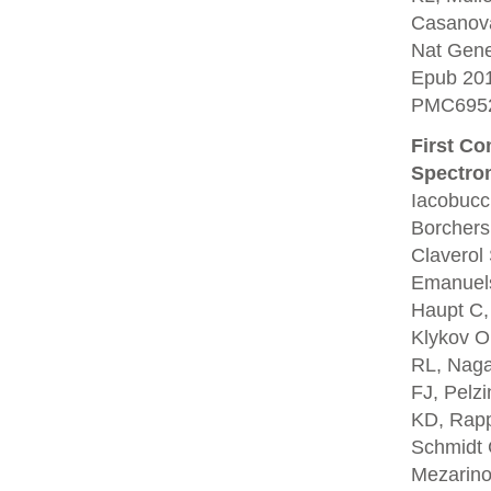
Casanova
Nat Gene
Epub 20
PMC6952
First C
Spectro
Iacobucc
Borchers
Claverol
Emanuels
Haupt C,
Klykov O
RL, Naga
FJ, Pelz
KD, Rapp
Schmidt 
Mezarino