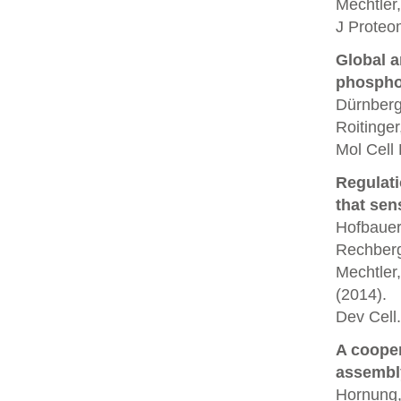
Mechtler,
J Proteo
Global a
phospho
Dürnberg
Roitinger
Mol Cell
Regulati
that sen
Hofbauer,
Rechberg
Mechtler,
(2014).
Dev Cell.
A coope
assembl
Hornung, 