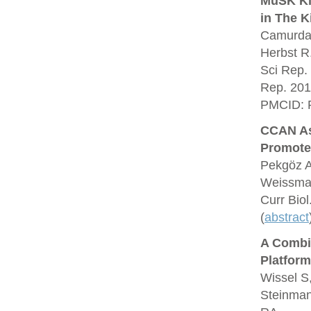
MuSK Kin
in The K
Camurdan
Herbst R
Sci Rep.
Rep. 201
PMCID: 
CCAN As
Promote
Pekgöz A
Weissman
Curr Bio
(
abstract
A Combin
Platform
Wissel S
Steinman