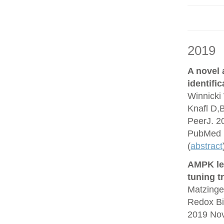
2019
A novel
identifi
Winnicki 
Knafl D,
PeerJ. 2
PubMed 
(
abstract
AMPK lea
tuning t
Matzinge
Redox Bi
2019 No