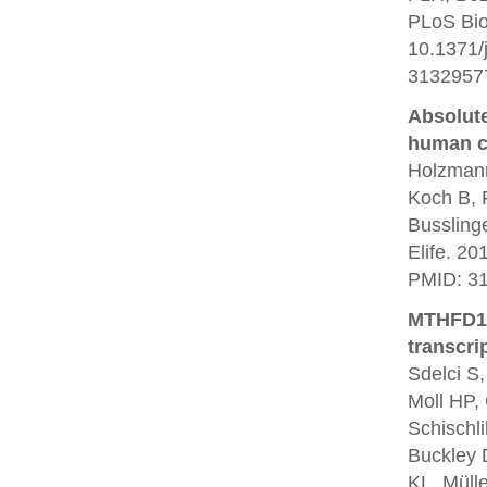
PLoS Bio
10.1371/
3132957
Absolute
human ce
Holzmann
Koch B, 
Bussling
Elife. 20
PMID: 3
MTHFD1 i
transcri
Sdelci S,
Moll HP, 
Schischli
Buckley 
KL, Müll